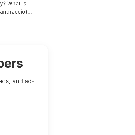
ay? What is
ndraccio)...
bers
ads, and ad-