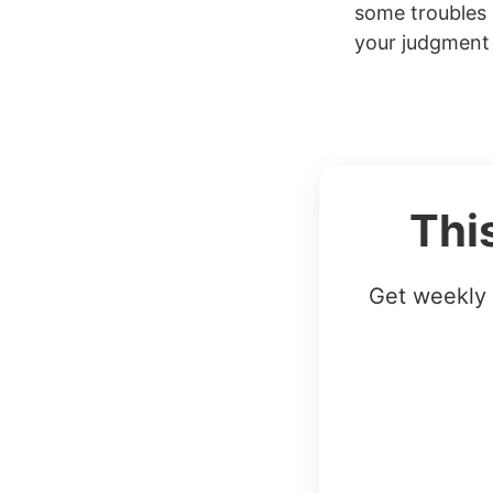
some troubles d
your judgment 
Thi
Get weekly 