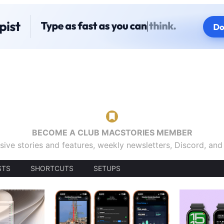
BECOME A CLUB MACSTORIES MEMBER
sive stories and features, weekly newsletters, Discord, an
STS
SHORTCUTS
SETUPS