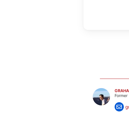
GRAHA
Former 
g