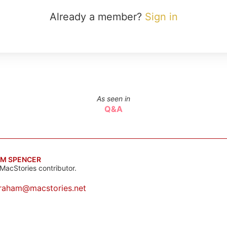
Already a member?
Sign in
As seen in
Q&A
M SPENCER
MacStories contributor.
raham@macstories.net