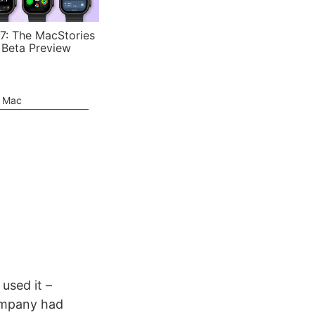
7: The MacStories
 Beta Preview
e Mac
 used it –
company had