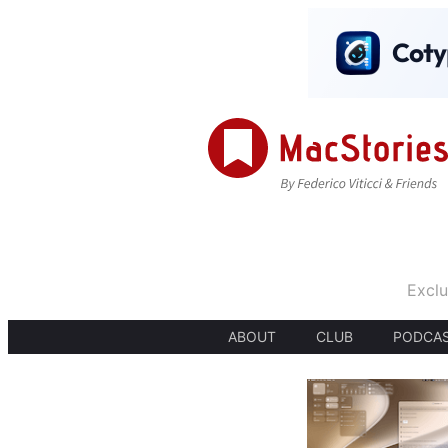
Exclu
ABOUT
CLUB
PODCA