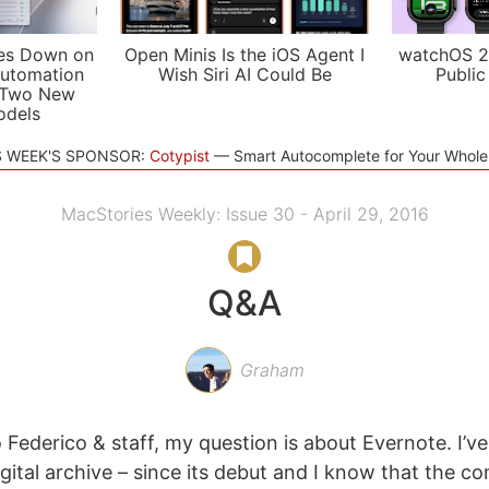
es Down on
Open Minis Is the iOS Agent I
watchOS 2
utomation
Wish Siri AI Could Be
Public
 Two New
odels
S WEEK'S SPONSOR:
Cotypist
Smart Autocomplete for Your Whol
MacStories Weekly: Issue 30 - April 29, 2016
Q&A
Graham
 Federico & staff, my question is about Evernote. I’ve
digital archive – since its debut and I know that the 