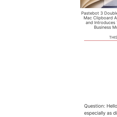
Pastebot 3 Doubl
Mac Clipboard A
and Introduces
Business M
THI
Question: Hello
especially as 