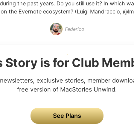
uring the past years. Do you still use it? In which w
on the Evernote ecosystem? (Luigi Mandraccio, @lma
Federico
s Story is for Club Mem
newsletters, exclusive stories, member downlo
free version of MacStories Unwind.
See Plans