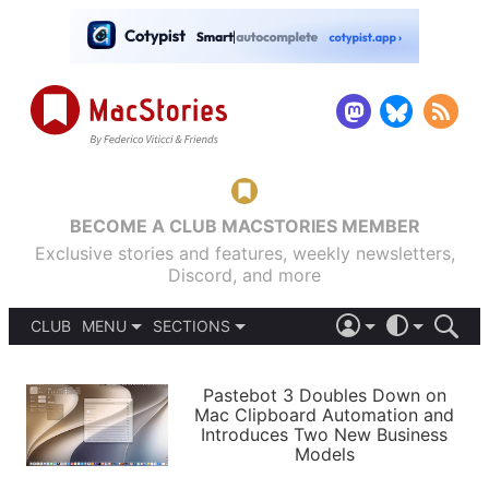
BECOME A CLUB MACSTORIES MEMBER
Exclusive stories and features, weekly newsletters,
Discord, and more
CLUB
MENU
SECTIONS
ABOUT
iOS 26
DARK
SIGN IN
PODCASTS
LIGHT
Pastebot 3 Doubles Down on
APPS
Mac Clipboard Automation and
SHORTCUTS
Introduces Two New Business
AUTOMATIC
STORIES
Models
SETUPS