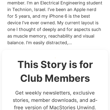
member. I’m an Electrical Engineering student
in Technion, Israel. I’ve been an Apple nerd
for 5 years, and my iPhone 6 is the best
device I’ve ever owned. My current layout is
one I thought of deeply and for aspects such
as muscle memory, reachability and visual
balance. I’m easily distracted,...
This Story is for
Club Members
Get weekly newsletters, exclusive
stories, member downloads, and ad-
free version of MacStories Unwind.