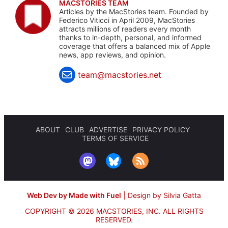
MACSTORIES TEAM
Articles by the MacStories team. Founded by
Federico Viticci in April 2009, MacStories
attracts millions of readers every month
thanks to in-depth, personal, and informed
coverage that offers a balanced mix of Apple
news, app reviews, and opinion.
team@macstories.net
ABOUT
CLUB
ADVERTISE
PRIVACY POLICY
TERMS OF SERVICE
Web Dev by Made with Fuel
|
Design by Silvia Gatta
COPYRIGHT © 2026 MACSTORIES, INC.
ALL RIGHTS
RESERVED.