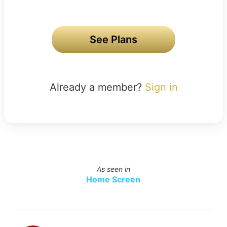
See Plans
Already a member?
Sign in
As seen in
Home Screen