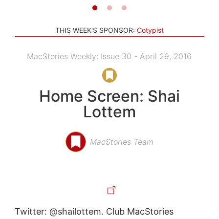
THIS WEEK'S SPONSOR:
Cotypist
MacStories Weekly: Issue 30 - April 29, 2016
Home Screen: Shai
Lottem
MacStories Team
Twitter: @shailottem. Club MacStories