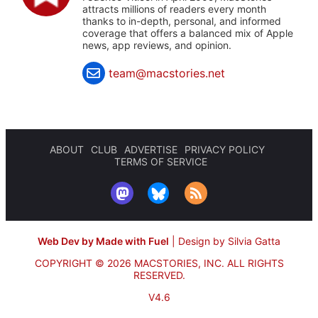
attracts millions of readers every month
thanks to in-depth, personal, and informed
coverage that offers a balanced mix of Apple
news, app reviews, and opinion.
team@macstories.net
ABOUT
CLUB
ADVERTISE
PRIVACY POLICY
TERMS OF SERVICE
Web Dev by Made with Fuel
|
Design by Silvia Gatta
COPYRIGHT © 2026 MACSTORIES, INC.
ALL RIGHTS
RESERVED.
V4.6