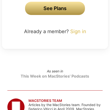
See Plans
Already a member?
Sign in
As seen in
This Week on MacStories' Podcasts
MACSTORIES TEAM
Articles by the MacStories team. Founded by
Federico Viticci in April 2009, MacStories