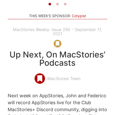
THIS WEEK'S SPONSOR:
Cotypist
MacStories Weekly: Issue 290 - September 17,
2021
Up Next, On MacStories’
Podcasts
MacStories Team
Next week on AppStories, John and Federico
will record AppStories live for the Club
MacStories+ Discord community, digging into