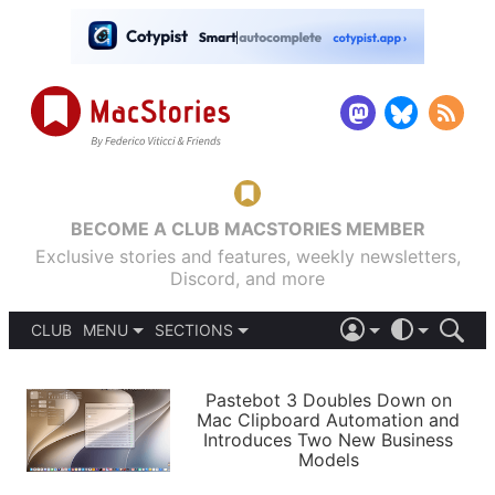
BECOME A CLUB MACSTORIES MEMBER
Exclusive stories and features, weekly newsletters,
Discord, and more
CLUB
MENU
SECTIONS
ABOUT
iOS 26
DARK
SIGN IN
PODCASTS
LIGHT
Pastebot 3 Doubles Down on
APPS
Mac Clipboard Automation and
SHORTCUTS
Introduces Two New Business
AUTOMATIC
STORIES
Models
SETUPS