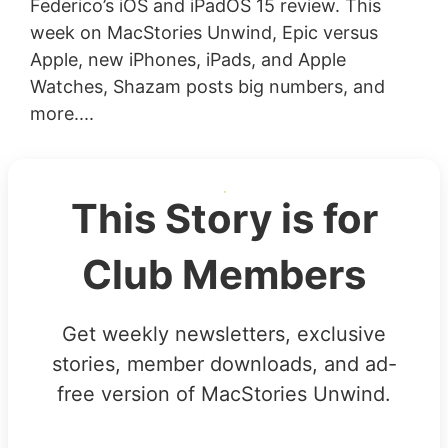
Federico’s iOS and iPadOS 15 review. This
week on MacStories Unwind, Epic versus
Apple, new iPhones, iPads, and Apple
Watches, Shazam posts big numbers, and
more....
This Story is for
Club Members
Get weekly newsletters, exclusive
stories, member downloads, and ad-
free version of MacStories Unwind.