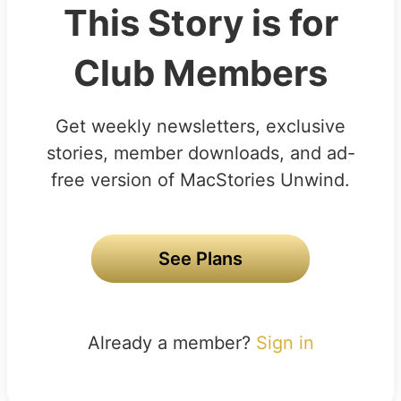
This Story is for
Club Members
Get weekly newsletters, exclusive
stories, member downloads, and ad-
free version of MacStories Unwind.
See Plans
Already a member?
Sign in