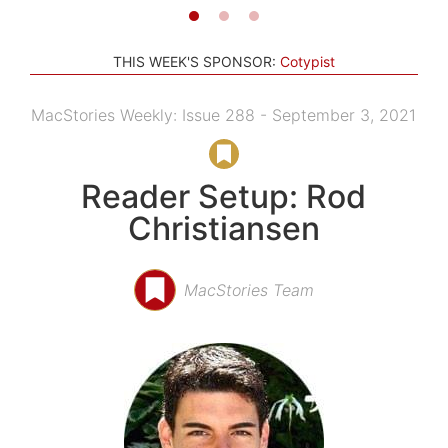
THIS WEEK'S SPONSOR:
Cotypist
MacStories Weekly: Issue 288 - September 3, 2021
Reader Setup: Rod
Christiansen
MacStories Team