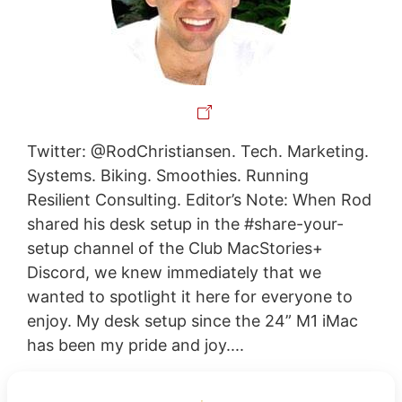
Twitter: @RodChristiansen. Tech. Marketing.
Systems. Biking. Smoothies. Running
Resilient Consulting. Editor’s Note: When Rod
shared his desk setup in the #share-your-
setup channel of the Club MacStories+
Discord, we knew immediately that we
wanted to spotlight it here for everyone to
enjoy. My desk setup since the 24” M1 iMac
has been my pride and joy....