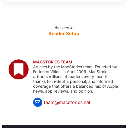
As seen in
Reader Setup
MACSTORIES TEAM
Articles by the MacStories team. Founded by
Federico Viticci in April 2009, MacStories
attracts millions of readers every month
thanks to in-depth, personal, and informed
coverage that offers a balanced mix of Apple
news, app reviews, and opinion.
team@macstories.net