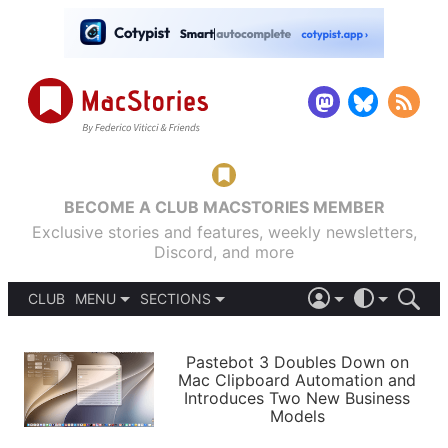
BECOME A CLUB MACSTORIES MEMBER
Exclusive stories and features, weekly newsletters,
Discord, and more
CLUB
MENU
SECTIONS
ABOUT
iOS 26
DARK
SIGN IN
PODCASTS
LIGHT
Pastebot 3 Doubles Down on
APPS
Mac Clipboard Automation and
SHORTCUTS
Introduces Two New Business
AUTOMATIC
STORIES
Models
SETUPS