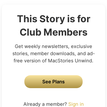
This Story is for
Club Members
Get weekly newsletters, exclusive
stories, member downloads, and ad-
free version of MacStories Unwind.
See Plans
Already a member?
Sign in