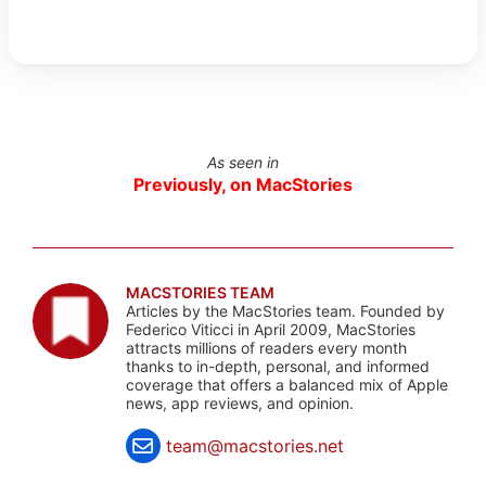
As seen in
Previously, on MacStories
MACSTORIES TEAM
Articles by the MacStories team. Founded by
Federico Viticci in April 2009, MacStories
attracts millions of readers every month
thanks to in-depth, personal, and informed
coverage that offers a balanced mix of Apple
news, app reviews, and opinion.
team@macstories.net