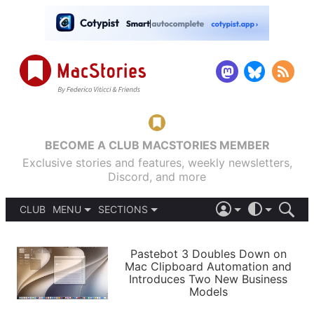
BECOME A CLUB MACSTORIES MEMBER
Exclusive stories and features, weekly newsletters,
Discord, and more
CLUB
MENU
SECTIONS
ABOUT
iOS 26
DARK
SIGN IN
PODCASTS
LIGHT
Pastebot 3 Doubles Down on
APPS
Mac Clipboard Automation and
SHORTCUTS
Introduces Two New Business
AUTOMATIC
STORIES
Models
SETUPS