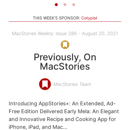
THIS WEEK'S SPONSOR:
Cotypist
MacStories Weekly: Issue 286 - August 20, 2021
Previously, On
MacStories
MacStories Team
Introducing AppStories+: An Extended, Ad-
Free Edition Delivered Early Mela: An Elegant
and Innovative Recipe and Cooking App for
iPhone, iPad, and Mac...