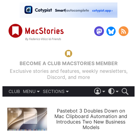
BECOME A CLUB MACSTORIES MEMBER
Exclusive stories and features, weekly newsletters,
Discord, and more
CLUB
MENU
SECTIONS
ABOUT
iOS 26
DARK
SIGN IN
PODCASTS
LIGHT
Pastebot 3 Doubles Down on
APPS
Mac Clipboard Automation and
SHORTCUTS
Introduces Two New Business
AUTOMATIC
STORIES
Models
SETUPS