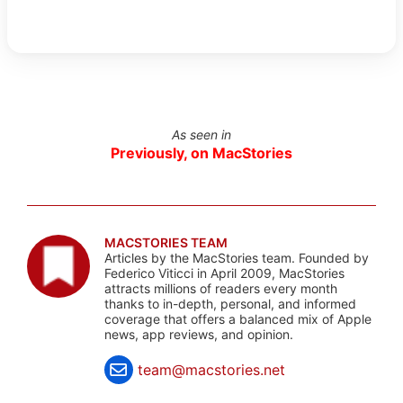
As seen in
Previously, on MacStories
MACSTORIES TEAM
Articles by the MacStories team. Founded by
Federico Viticci in April 2009, MacStories
attracts millions of readers every month
thanks to in-depth, personal, and informed
coverage that offers a balanced mix of Apple
news, app reviews, and opinion.
team@macstories.net