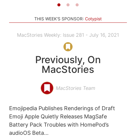
THIS WEEK'S SPONSOR:
Cotypist
MacStories Weekly: Issue 281 - July 16, 2021
Previously, On
MacStories
MacStories Team
Emojipedia Publishes Renderings of Draft
Emoji Apple Quietly Releases MagSafe
Battery Pack Troubles with HomePod’s
audioOS Beta...