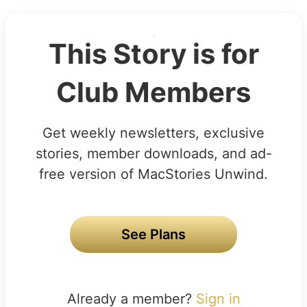
This Story is for
Club Members
Get weekly newsletters, exclusive
stories, member downloads, and ad-
free version of MacStories Unwind.
See Plans
Already a member?
Sign in