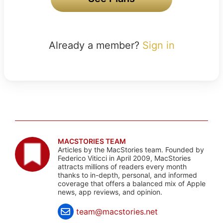
Already a member?
Sign in
MACSTORIES TEAM
Articles by the MacStories team. Founded by
Federico Viticci in April 2009, MacStories
attracts millions of readers every month
thanks to in-depth, personal, and informed
coverage that offers a balanced mix of Apple
news, app reviews, and opinion.
team@macstories.net