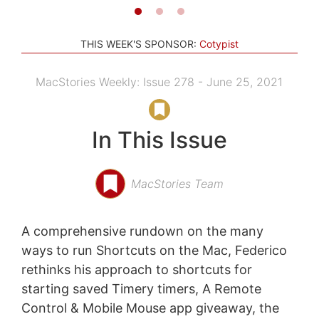
THIS WEEK'S SPONSOR:
Cotypist
MacStories Weekly: Issue 278 - June 25, 2021
In This Issue
MacStories Team
A comprehensive rundown on the many
ways to run Shortcuts on the Mac, Federico
rethinks his approach to shortcuts for
starting saved Timery timers, A Remote
Control & Mobile Mouse app giveaway, the