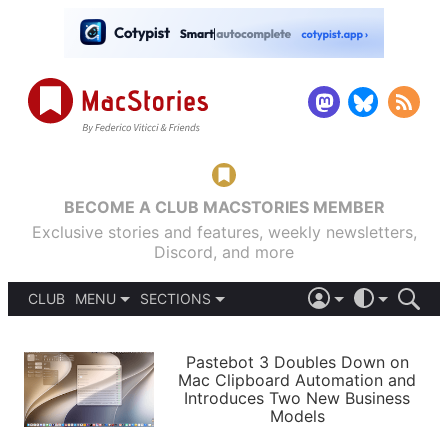
BECOME A CLUB MACSTORIES MEMBER
Exclusive stories and features, weekly newsletters,
Discord, and more
CLUB
MENU
SECTIONS
ABOUT
iOS 26
DARK
SIGN IN
PODCASTS
LIGHT
Pastebot 3 Doubles Down on
APPS
Mac Clipboard Automation and
SHORTCUTS
Introduces Two New Business
AUTOMATIC
STORIES
Models
SETUPS