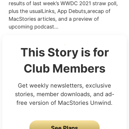
results of last week’s WWDC 2021 straw poll,
plus the usualLinks, App Debuts,arecap of
MacStories articles, and a preview of
upcoming podcast...
This Story is for
Club Members
Get weekly newsletters, exclusive
stories, member downloads, and ad-
free version of MacStories Unwind.
See Plans