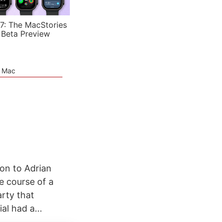
7: The MacStories
 Beta Preview
e Mac
ion to Adrian
e course of a
rty that
al had a...