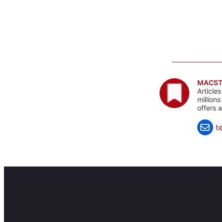
MACST
Article
million
offers 
t