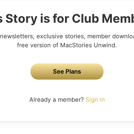
s Story is for Club Mem
newsletters, exclusive stories, member downlo
free version of MacStories Unwind.
See Plans
Already a member?
Sign in