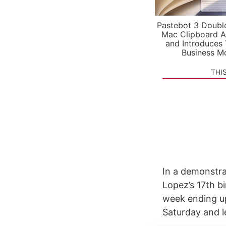
Pastebot 3 Doubl
Mac Clipboard A
and Introduces
Business M
THI
In a demonstrat
Lopez’s 17th bi
week ending up
Saturday and le