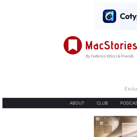
Exclu
ABOUT
CLUB
PODCA