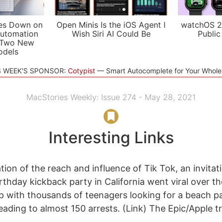
es Down on
Open Minis Is the iOS Agent I
watchOS 2
utomation
Wish Siri AI Could Be
Public
 Two New
odels
S WEEK'S SPONSOR:
Cotypist
Smart Autocomplete for Your Whol
MacStories Weekly: Issue 274 - May 28, 2021
Interesting Links
ion of the reach and influence of Tik Tok, an invitat
rthday kickback party in California went viral over th
 with thousands of teenagers looking for a beach pa
ading to almost 150 arrests. (Link) The Epic/Apple tri