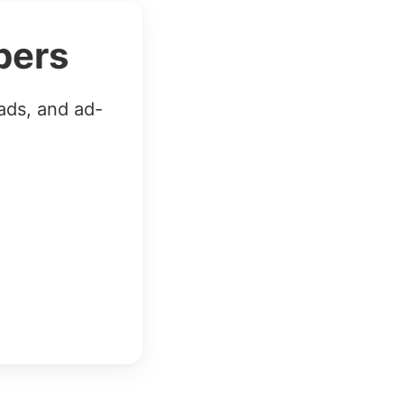
bers
ads, and ad-