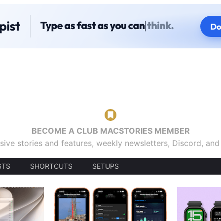
BECOME A CLUB MACSTORIES MEMBER
sive stories and features, weekly newsletters, Discord, an
STS
SHORTCUTS
SETUPS