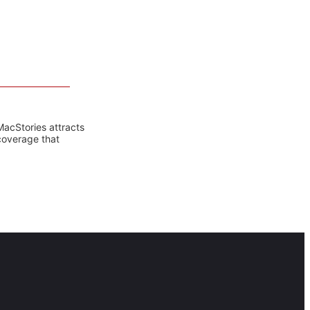
MacStories attracts
coverage that