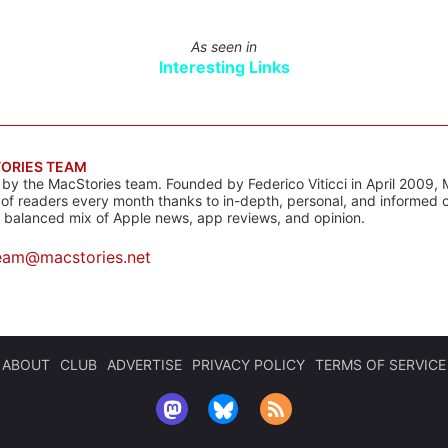
As seen in
Interesting Links
ORIES TEAM
s by the MacStories team. Founded by Federico Viticci in April 2009, 
s of readers every month thanks to in-depth, personal, and informed 
a balanced mix of Apple news, app reviews, and opinion.
eam@macstories.net
ABOUT
CLUB
ADVERTISE
PRIVACY POLICY
TERMS OF SERVICE