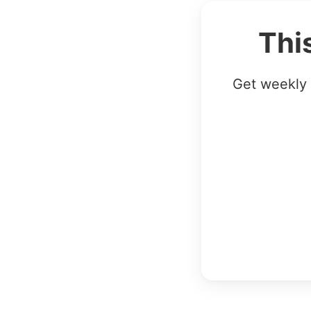
Thi
Get weekly 