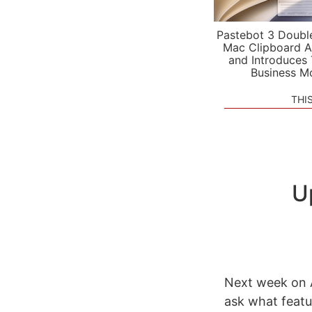
Pastebot 3 Doubl
Mac Clipboard A
and Introduces
Business M
THI
U
Next week on A
ask what featu