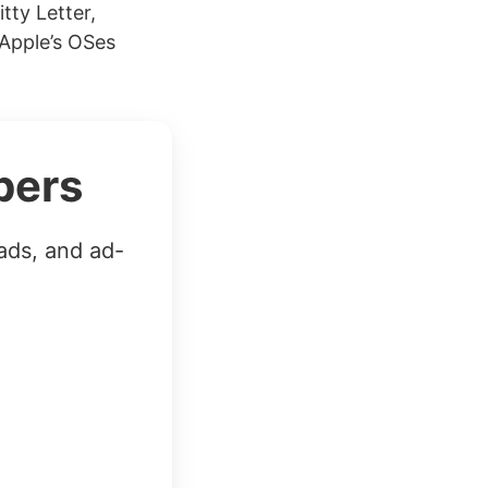
tty Letter,
 Apple’s OSes
bers
ads, and ad-