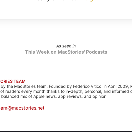
As seen in
This Week on MacStories' Podcasts
ORIES TEAM
s by the MacStories team. Founded by Federico Viticci in April 2009, 
s of readers every month thanks to in-depth, personal, and informed 
a balanced mix of Apple news, app reviews, and opinion.
eam@macstories.net