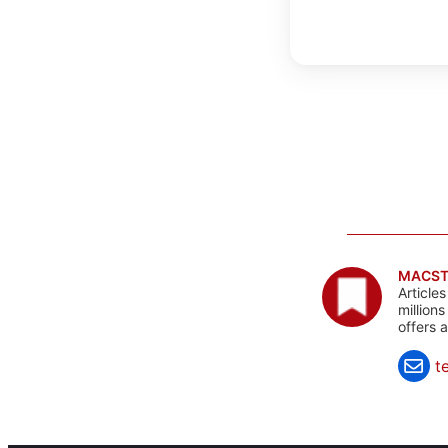
MACST
Article
million
offers 
t