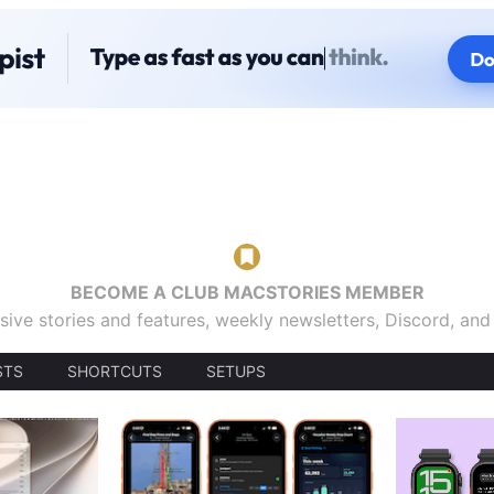
BECOME A CLUB MACSTORIES MEMBER
sive stories and features, weekly newsletters, Discord, an
STS
SHORTCUTS
SETUPS