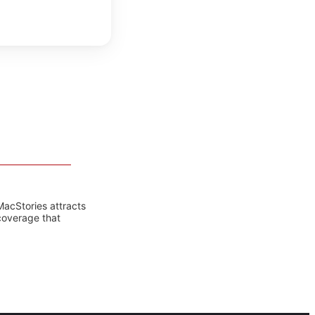
MacStories attracts
coverage that