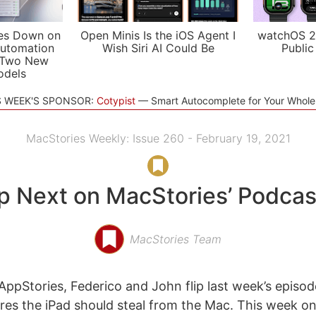
es Down on
Open Minis Is the iOS Agent I
watchOS 2
utomation
Wish Siri AI Could Be
Public
 Two New
odels
S WEEK'S SPONSOR:
Cotypist
Smart Autocomplete for Your Whol
MacStories Weekly: Issue 260 - February 19, 2021
p Next on MacStories’ Podcas
MacStories Team
ppStories, Federico and John flip last week’s episo
res the iPad should steal from the Mac. This week o