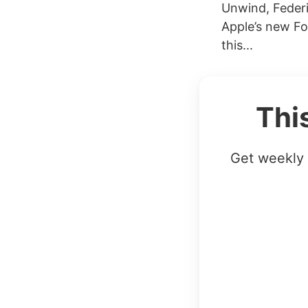
Unwind, Federi
Apple’s new Fo
this...
Thi
Get weekly 