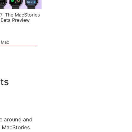
7: The MacStories
 Beta Preview
e Mac
ts
de around and
n MacStories