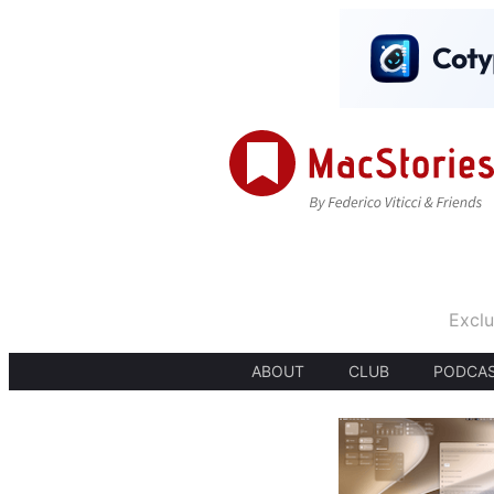
Exclu
ABOUT
CLUB
PODCA