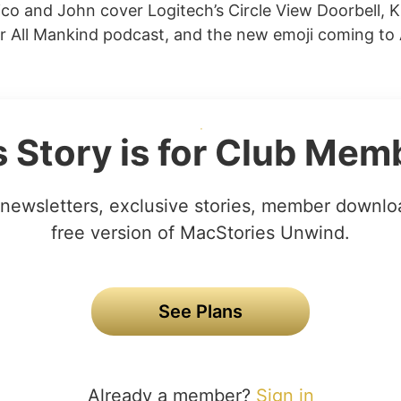
co and John cover Logitech’s Circle View Doorbell, Ki
r All Mankind podcast, and the new emoji coming to
s Story is for Club Mem
newsletters, exclusive stories, member downlo
free version of MacStories Unwind.
See Plans
Already a member?
Sign in