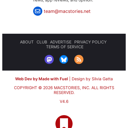
team@macstories.net
ABOUT
CLUB
ADVERTISE
PRIVACY POLICY
TERMS OF SERVICE
Web Dev by Made with Fuel
|
Design by Silvia Gatta
COPYRIGHT © 2026 MACSTORIES, INC.
ALL RIGHTS
RESERVED.
V4.6