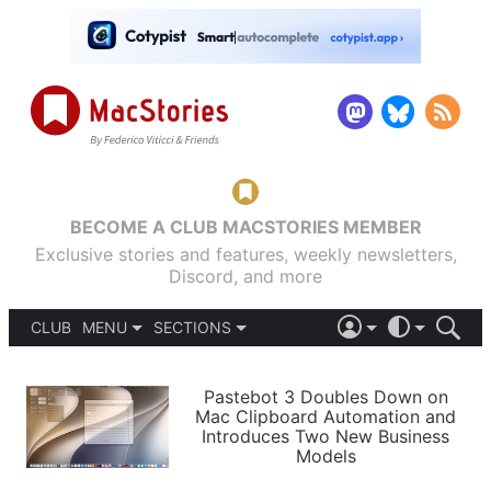
BECOME A CLUB MACSTORIES MEMBER
Exclusive stories and features, weekly newsletters,
Discord, and more
CLUB
MENU
SECTIONS
ABOUT
iOS 26
DARK
SIGN IN
PODCASTS
LIGHT
Pastebot 3 Doubles Down on
APPS
Mac Clipboard Automation and
SHORTCUTS
Introduces Two New Business
AUTOMATIC
STORIES
Models
SETUPS