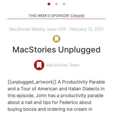
THIS WEEK'S SPONSOR:
Cotypist
MacStories Weekly: Issue 259 - February 12, 2021
MacStories Unplugged
MacStories Team
[[unplugged_artwork]] A Productivity Parable
and a Tour of American and Italian Dialects In
this episode, John has a productivity parable
about a nail and tips for Federico about
buying booze and ordering ice cream in