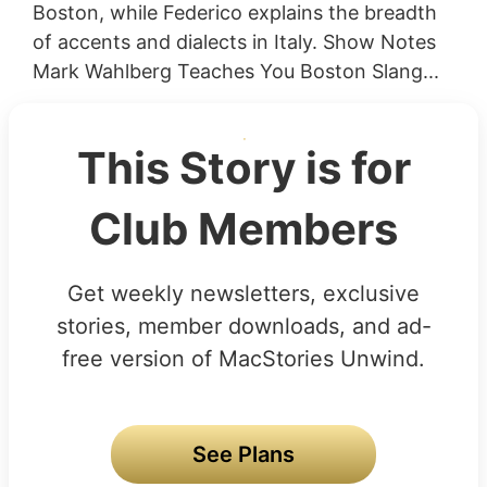
Boston, while Federico explains the breadth
of accents and dialects in Italy. Show Notes
Mark Wahlberg Teaches You Boston Slang...
This Story is for
Club Members
Get weekly newsletters, exclusive
stories, member downloads, and ad-
free version of MacStories Unwind.
See Plans