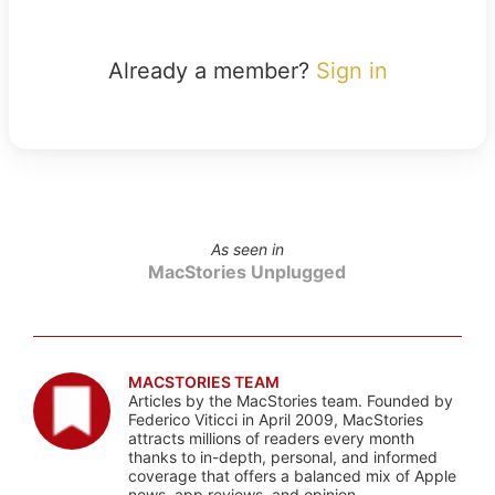
Already a member?
Sign in
As seen in
MacStories Unplugged
MACSTORIES TEAM
Articles by the MacStories team. Founded by
Federico Viticci in April 2009, MacStories
attracts millions of readers every month
thanks to in-depth, personal, and informed
coverage that offers a balanced mix of Apple
news, app reviews, and opinion.