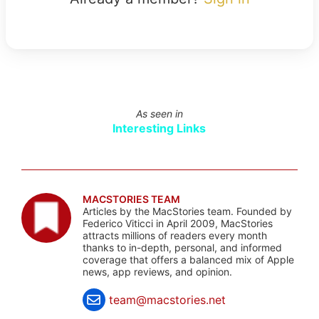
As seen in
Interesting Links
MACSTORIES TEAM
Articles by the MacStories team. Founded by
Federico Viticci in April 2009, MacStories
attracts millions of readers every month
thanks to in-depth, personal, and informed
coverage that offers a balanced mix of Apple
news, app reviews, and opinion.
team@macstories.net