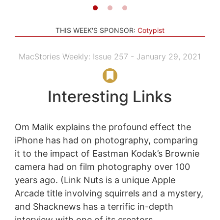
THIS WEEK'S SPONSOR:
Cotypist
MacStories Weekly: Issue 257 - January 29, 2021
Interesting Links
Om Malik explains the profound effect the
iPhone has had on photography, comparing
it to the impact of Eastman Kodak’s Brownie
camera had on film photography over 100
years ago. (Link Nuts is a unique Apple
Arcade title involving squirrels and a mystery,
and Shacknews has a terrific in-depth
interview with one of its creators,...