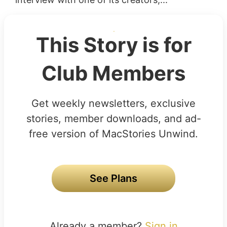
This Story is for
Club Members
Get weekly newsletters, exclusive
stories, member downloads, and ad-
free version of MacStories Unwind.
See Plans
Already a member?
Sign in