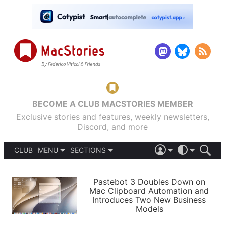
BECOME A CLUB MACSTORIES MEMBER
Exclusive stories and features, weekly newsletters,
Discord, and more
CLUB
MENU
SECTIONS
ABOUT
iOS 26
DARK
SIGN IN
PODCASTS
LIGHT
Pastebot 3 Doubles Down on
APPS
Mac Clipboard Automation and
SHORTCUTS
Introduces Two New Business
AUTOMATIC
STORIES
Models
SETUPS