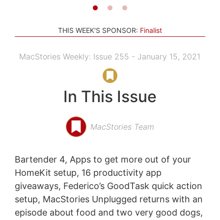
THIS WEEK'S SPONSOR:
Finalist
MacStories Weekly: Issue 255 - January 15, 2021
In This Issue
MacStories Team
Bartender 4, Apps to get more out of your
HomeKit setup, 16 productivity app
giveaways, Federico’s GoodTask quick action
setup, MacStories Unplugged returns with an
episode about food and two very good dogs,