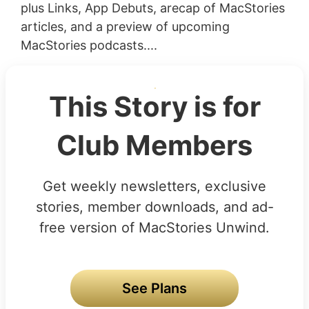
plus Links, App Debuts, arecap of MacStories
articles, and a preview of upcoming
MacStories podcasts....
This Story is for
Club Members
Get weekly newsletters, exclusive
stories, member downloads, and ad-
free version of MacStories Unwind.
See Plans