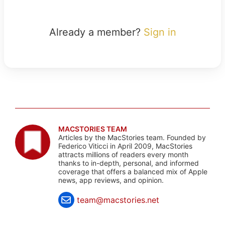
Already a member?
Sign in
MACSTORIES TEAM
Articles by the MacStories team. Founded by
Federico Viticci in April 2009, MacStories
attracts millions of readers every month
thanks to in-depth, personal, and informed
coverage that offers a balanced mix of Apple
news, app reviews, and opinion.
team@macstories.net