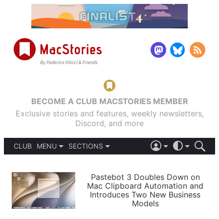
BECOME A CLUB MACSTORIES MEMBER
Exclusive stories and features, weekly newsletters,
Discord, and more
CLUB
MENU
SECTIONS
ABOUT
iOS 26
DARK
SIGN IN
PODCASTS
LIGHT
Pastebot 3 Doubles Down on
APPS
Mac Clipboard Automation and
SHORTCUTS
Introduces Two New Business
AUTOMATIC
STORIES
Models
SETUPS