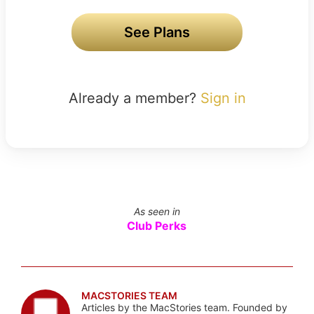
See Plans
Already a member?
Sign in
As seen in
Club Perks
MACSTORIES TEAM
Articles by the MacStories team. Founded by