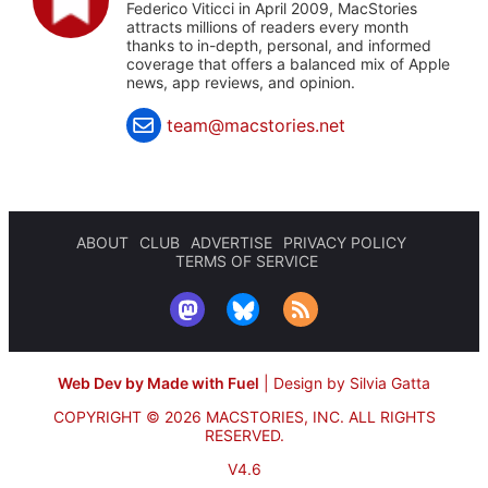
Federico Viticci in April 2009, MacStories
attracts millions of readers every month
thanks to in-depth, personal, and informed
coverage that offers a balanced mix of Apple
news, app reviews, and opinion.
team@macstories.net
ABOUT
CLUB
ADVERTISE
PRIVACY POLICY
TERMS OF SERVICE
Web Dev by Made with Fuel
|
Design by Silvia Gatta
COPYRIGHT © 2026 MACSTORIES, INC.
ALL RIGHTS
RESERVED.
V4.6