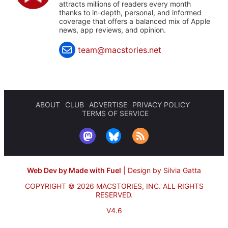
attracts millions of readers every month
thanks to in-depth, personal, and informed
coverage that offers a balanced mix of Apple
news, app reviews, and opinion.
team@macstories.net
ABOUT
CLUB
ADVERTISE
PRIVACY POLICY
TERMS OF SERVICE
Web Dev by Made with Fuel
|
Design by Silvia Gatta
COPYRIGHT © 2026 MACSTORIES, INC.
ALL RIGHTS
RESERVED.
V4.6