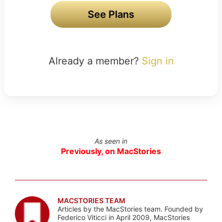
See Plans
Already a member?
Sign in
As seen in
Previously, on MacStories
MACSTORIES TEAM
Articles by the MacStories team. Founded by
Federico Viticci in April 2009, MacStories