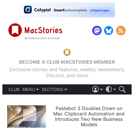
BECOME A CLUB MACSTORIES MEMBER
Exclusive stories and features, weekly newsletters,
Discord, and more
CLUB
MENU
SECTIONS
ABOUT
iOS 26
DARK
SIGN IN
PODCASTS
LIGHT
Pastebot 3 Doubles Down on
APPS
Mac Clipboard Automation and
SHORTCUTS
Introduces Two New Business
AUTOMATIC
STORIES
Models
SETUPS