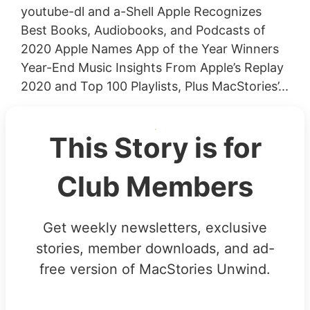
youtube-dl and a-Shell Apple Recognizes
Best Books, Audiobooks, and Podcasts of
2020 Apple Names App of the Year Winners
Year-End Music Insights From Apple’s Replay
2020 and Top 100 Playlists, Plus MacStories’...
This Story is for
Club Members
Get weekly newsletters, exclusive
stories, member downloads, and ad-
free version of MacStories Unwind.