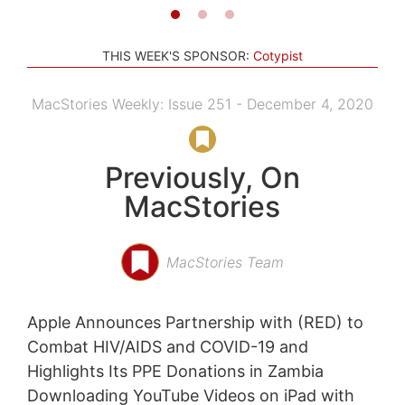
THIS WEEK'S SPONSOR:
Cotypist
MacStories Weekly: Issue 251 - December 4, 2020
Previously, On
MacStories
MacStories Team
Apple Announces Partnership with (RED) to
Combat HIV/AIDS and COVID-19 and
Highlights Its PPE Donations in Zambia
Downloading YouTube Videos on iPad with