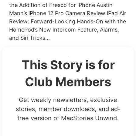
the Addition of Fresco for iPhone Austin
Mann’s iPhone 12 Pro Camera Review iPad Air
Review: Forward-Looking Hands-On with the
HomePod’s New Intercom Feature, Alarms,
and Siri Tricks...
This Story is for
Club Members
Get weekly newsletters, exclusive
stories, member downloads, and ad-
free version of MacStories Unwind.