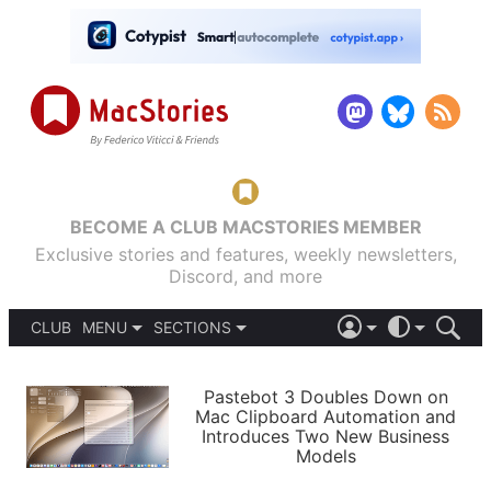
BECOME A CLUB MACSTORIES MEMBER
Exclusive stories and features, weekly newsletters,
Discord, and more
CLUB
MENU
SECTIONS
ABOUT
iOS 26
DARK
SIGN IN
PODCASTS
LIGHT
Pastebot 3 Doubles Down on
APPS
Mac Clipboard Automation and
SHORTCUTS
Introduces Two New Business
AUTOMATIC
STORIES
Models
SETUPS