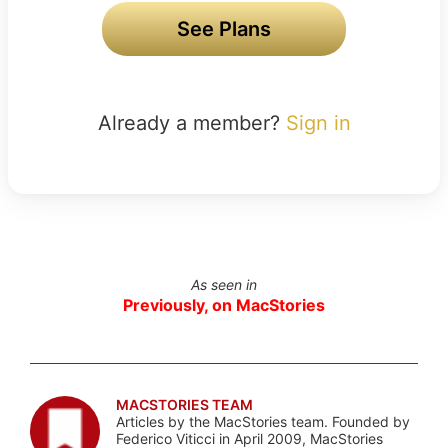
See Plans
Already a member?
Sign in
As seen in
Previously, on MacStories
MACSTORIES TEAM
Articles by the MacStories team. Founded by
Federico Viticci in April 2009, MacStories