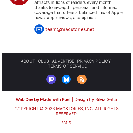
attracts millions of readers every month
thanks to in-depth, personal, and informed
coverage that offers a balanced mix of Apple
news, app reviews, and opinion.
team@macstories.net
ABOUT
CLUB
ADVERTISE
PRIVACY POLICY
TERMS OF SERVICE
Web Dev by Made with Fuel
|
Design by Silvia Gatta
COPYRIGHT © 2026 MACSTORIES, INC.
ALL RIGHTS
RESERVED.
V4.6