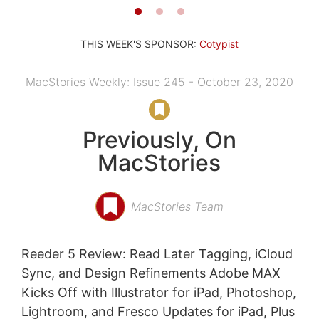
THIS WEEK'S SPONSOR:
Cotypist
MacStories Weekly: Issue 245 - October 23, 2020
Previously, On
MacStories
MacStories Team
Reeder 5 Review: Read Later Tagging, iCloud
Sync, and Design Refinements Adobe MAX
Kicks Off with Illustrator for iPad, Photoshop,
Lightroom, and Fresco Updates for iPad, Plus