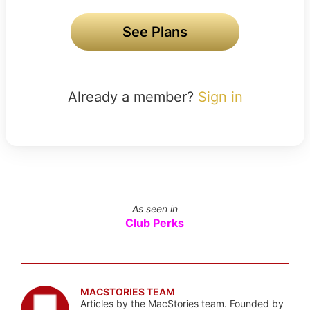
See Plans
Already a member?
Sign in
As seen in
Club Perks
MACSTORIES TEAM
Articles by the MacStories team. Founded by