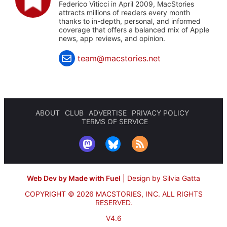
Federico Viticci in April 2009, MacStories
attracts millions of readers every month
thanks to in-depth, personal, and informed
coverage that offers a balanced mix of Apple
news, app reviews, and opinion.
team@macstories.net
ABOUT
CLUB
ADVERTISE
PRIVACY POLICY
TERMS OF SERVICE
Web Dev by Made with Fuel
|
Design by Silvia Gatta
COPYRIGHT © 2026 MACSTORIES, INC.
ALL RIGHTS
RESERVED.
V4.6