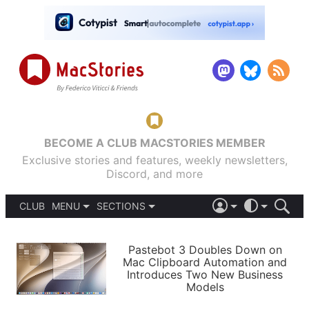
BECOME A CLUB MACSTORIES MEMBER
Exclusive stories and features, weekly newsletters,
Discord, and more
CLUB
MENU
SECTIONS
ABOUT
iOS 26
DARK
SIGN IN
PODCASTS
LIGHT
Pastebot 3 Doubles Down on
APPS
Mac Clipboard Automation and
SHORTCUTS
Introduces Two New Business
AUTOMATIC
STORIES
Models
SETUPS