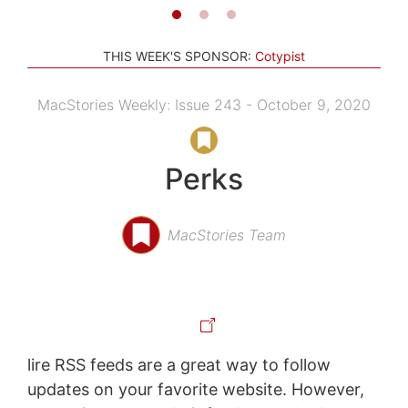
THIS WEEK'S SPONSOR:
Cotypist
MacStories Weekly: Issue 243 - October 9, 2020
Perks
MacStories Team
lire RSS feeds are a great way to follow
updates on your favorite website. However,