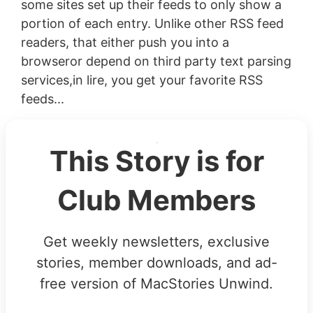
some sites set up their feeds to only show a
portion of each entry. Unlike other RSS feed
readers, that either push you into a
browseror depend on third party text parsing
services,in lire, you get your favorite RSS
feeds...
This Story is for
Club Members
Get weekly newsletters, exclusive
stories, member downloads, and ad-
free version of MacStories Unwind.