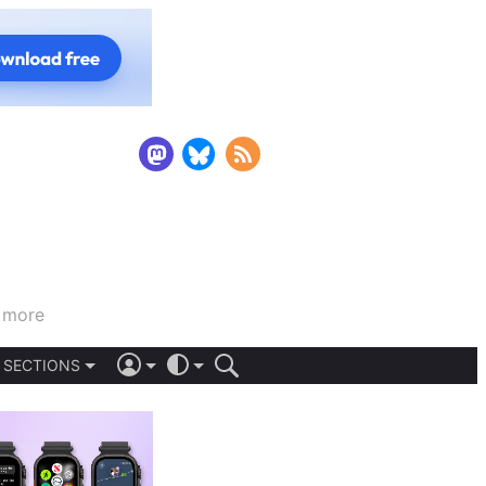
d more
SECTIONS
iOS 26
DARK
SIGN IN
LIGHT
APPS
AUTOMATIC
STORIES