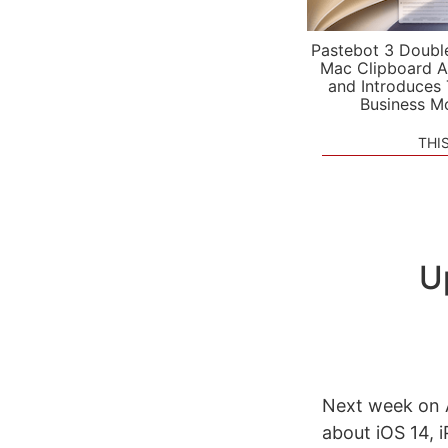
Pastebot 3 Doubl
Mac Clipboard A
and Introduces
Business M
THI
U
Next week on A
about iOS 14, 