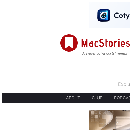
Exclu
ABOUT
CLUB
PODCA