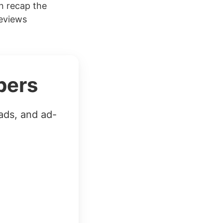
n recap the
reviews
bers
ads, and ad-