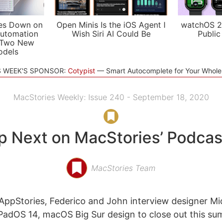
es Down on
Open Minis Is the iOS Agent I
watchOS 2
utomation
Wish Siri AI Could Be
Public
 Two New
odels
S WEEK'S SPONSOR:
Cotypist
Smart Autocomplete for Your Whol
MacStories Weekly: Issue 240 - September 18, 2020
p Next on MacStories’ Podcas
MacStories Team
ppStories, Federico and John interview designer Mi
iPadOS 14, macOS Big Sur design to close out this s