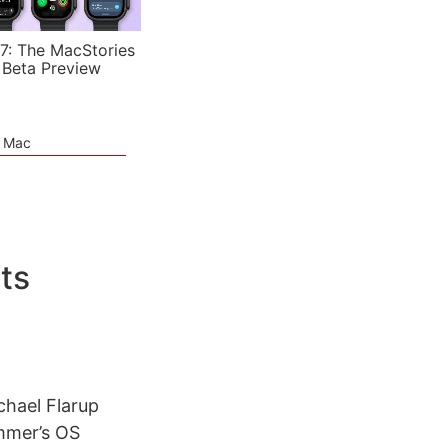
7: The MacStories
 Beta Preview
e Mac
ts
chael Flarup
ummer’s OS