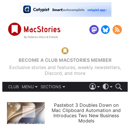
BECOME A CLUB MACSTORIES MEMBER
Exclusive stories and features, weekly newsletters,
Discord, and more
CLUB
MENU
SECTIONS
ABOUT
iOS 26
DARK
SIGN IN
PODCASTS
LIGHT
Pastebot 3 Doubles Down on
APPS
Mac Clipboard Automation and
SHORTCUTS
Introduces Two New Business
AUTOMATIC
STORIES
Models
SETUPS