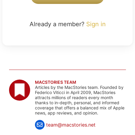
Already a member?
Sign in
MACSTORIES TEAM
Articles by the MacStories team. Founded by
Federico Viticci in April 2009, MacStories
attracts millions of readers every month
thanks to in-depth, personal, and informed
coverage that offers a balanced mix of Apple
news, app reviews, and opinion.
team@macstories.net