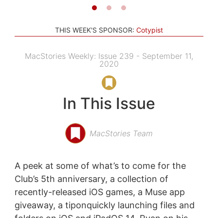
THIS WEEK'S SPONSOR:
Cotypist
MacStories Weekly: Issue 239 - September 11,
2020
In This Issue
MacStories Team
A peek at some of what’s to come for the
Club’s 5th anniversary, a collection of
recently-released iOS games, a Muse app
giveaway, a tiponquickly launching files and