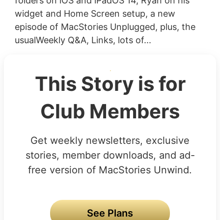
folders on iOS and iPadOS 14, Ryan on his
widget and Home Screen setup, a new
episode of MacStories Unplugged, plus, the
usualWeekly Q&A, Links, lots of...
This Story is for
Club Members
Get weekly newsletters, exclusive
stories, member downloads, and ad-
free version of MacStories Unwind.
See Plans