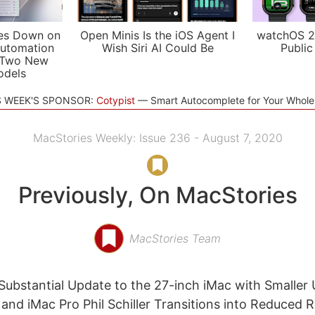
es Down on
Open Minis Is the iOS Agent I
watchOS 2
utomation
Wish Siri AI Could Be
Public
 Two New
odels
S WEEK'S SPONSOR:
Cotypist
Smart Autocomplete for Your Whol
MacStories Weekly: Issue 236 - August 7, 2020
Previously, On MacStories
MacStories Team
Substantial Update to the 27-inch iMac with Smaller
 and iMac Pro Phil Schiller Transitions into Reduced R