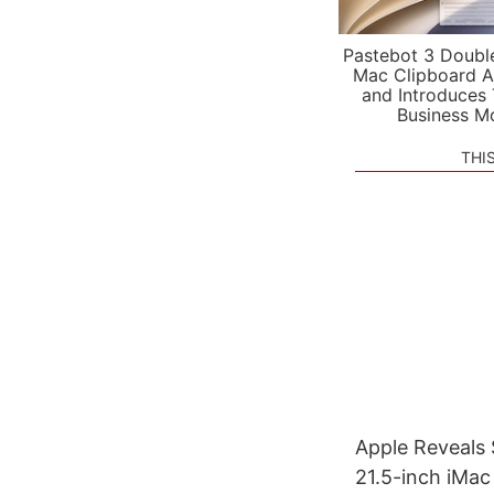
Pastebot 3 Doubl
Mac Clipboard A
and Introduces
Business M
THI
Apple Reveals 
21.5-inch iMac