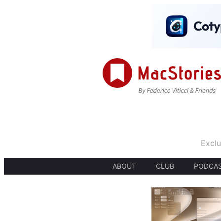
Exclu
ABOUT
CLUB
PODCA