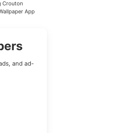
g Crouton
Wallpaper App
bers
ads, and ad-