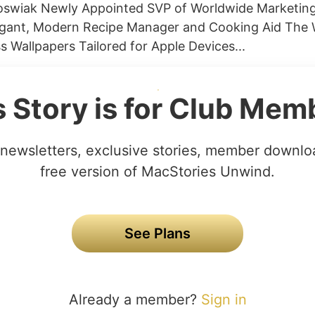
Joswiak Newly Appointed SVP of Worldwide Marketin
egant, Modern Recipe Manager and Cooking Aid The 
s Wallpapers Tailored for Apple Devices...
s Story is for Club Mem
newsletters, exclusive stories, member downlo
free version of MacStories Unwind.
See Plans
Already a member?
Sign in