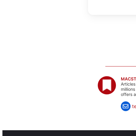
MACST
Article
million
offers 
t