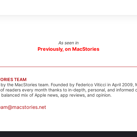
As seen in
Previously, on MacStories
ORIES TEAM
s by the MacStories team. Founded by Federico Viticci in April 2009, 
s of readers every month thanks to in-depth, personal, and informed 
a balanced mix of Apple news, app reviews, and opinion.
eam@macstories.net