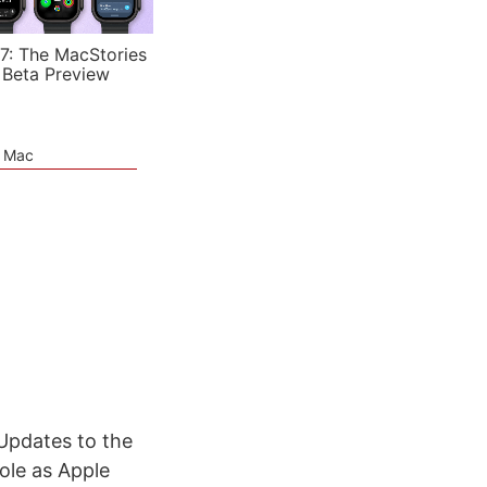
7: The MacStories
 Beta Preview
e Mac
 Updates to the
ole as Apple