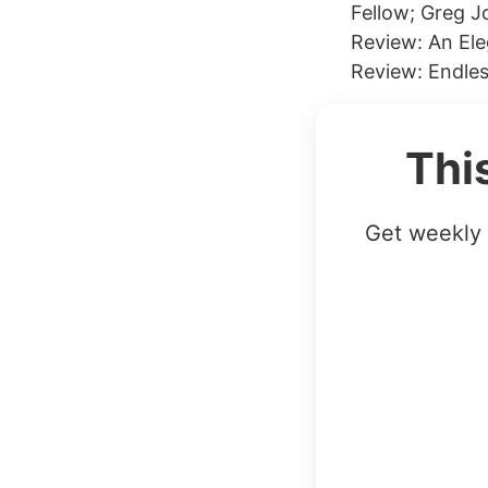
Fellow; Greg 
Review: An El
Review: Endles
Thi
Get weekly 