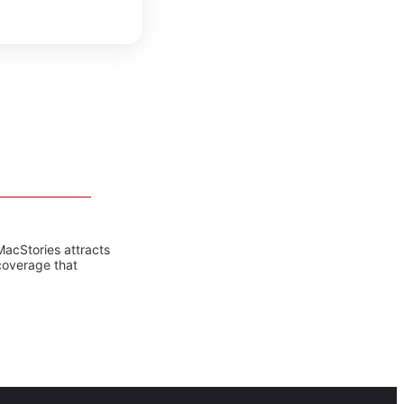
MacStories attracts
coverage that