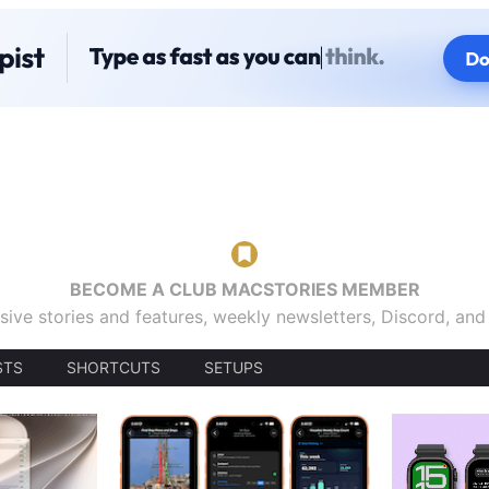
BECOME A CLUB MACSTORIES MEMBER
sive stories and features, weekly newsletters, Discord, an
STS
SHORTCUTS
SETUPS