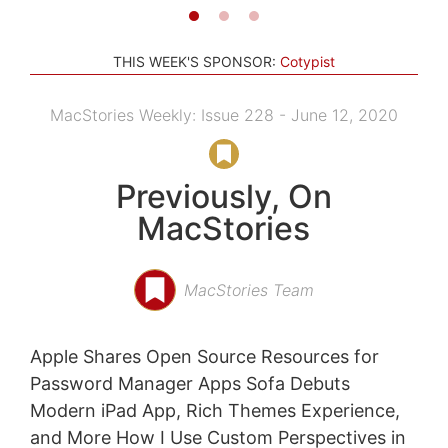
THIS WEEK'S SPONSOR:
Cotypist
MacStories Weekly: Issue 228 - June 12, 2020
Previously, On
MacStories
MacStories Team
Apple Shares Open Source Resources for
Password Manager Apps Sofa Debuts
Modern iPad App, Rich Themes Experience,
and More How I Use Custom Perspectives in