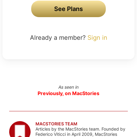
See Plans
Already a member?
Sign in
As seen in
Previously, on MacStories
MACSTORIES TEAM
Articles by the MacStories team. Founded by
Federico Viticci in April 2009, MacStories