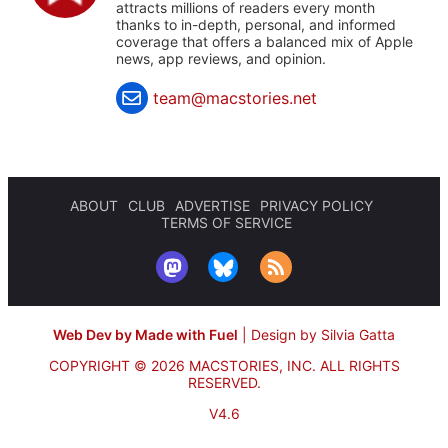
attracts millions of readers every month
thanks to in-depth, personal, and informed
coverage that offers a balanced mix of Apple
news, app reviews, and opinion.
team@macstories.net
ABOUT
CLUB
ADVERTISE
PRIVACY POLICY
TERMS OF SERVICE
Web Dev by Made with Fuel
|
Design by Silvia Gatta
COPYRIGHT © 2026 MACSTORIES, INC.
ALL RIGHTS
RESERVED.
V4.6