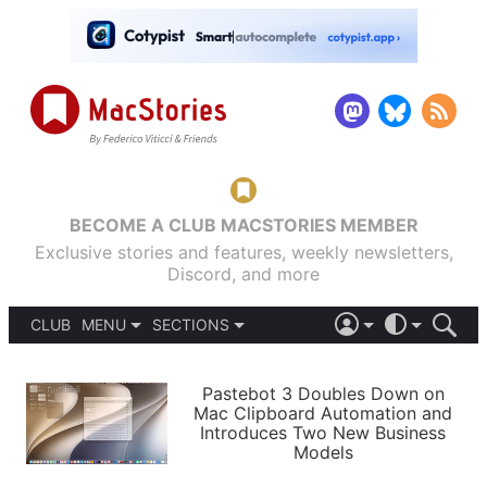
BECOME A CLUB MACSTORIES MEMBER
Exclusive stories and features, weekly newsletters,
Discord, and more
CLUB
MENU
SECTIONS
ABOUT
iOS 26
DARK
SIGN IN
PODCASTS
LIGHT
Pastebot 3 Doubles Down on
APPS
Mac Clipboard Automation and
SHORTCUTS
Introduces Two New Business
AUTOMATIC
STORIES
Models
SETUPS