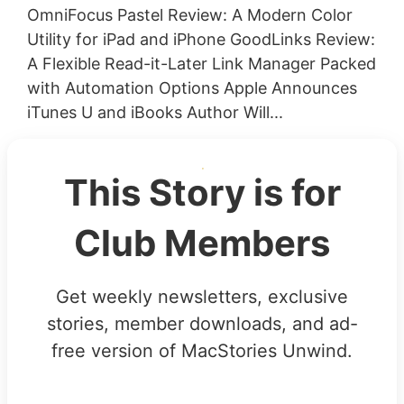
OmniFocus Pastel Review: A Modern Color
Utility for iPad and iPhone GoodLinks Review:
A Flexible Read-it-Later Link Manager Packed
with Automation Options Apple Announces
iTunes U and iBooks Author Will...
This Story is for
Club Members
Get weekly newsletters, exclusive
stories, member downloads, and ad-
free version of MacStories Unwind.