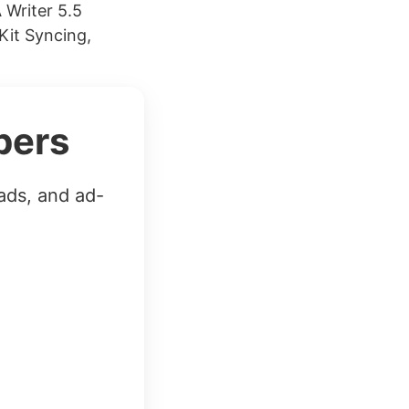
 Writer 5.5
Kit Syncing,
bers
ads, and ad-