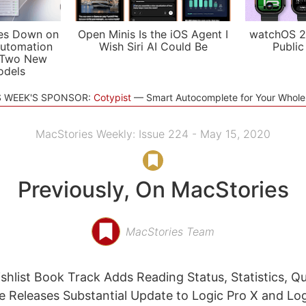
es Down on
Open Minis Is the iOS Agent I
watchOS 2
utomation
Wish Siri AI Could Be
Public
 Two New
odels
S WEEK'S SPONSOR:
Cotypist
Smart Autocomplete for Your Whol
MacStories Weekly: Issue 224 - May 15, 2020
Previously, On MacStories
MacStories Team
shlist Book Track Adds Reading Status, Statistics, Qu
 Releases Substantial Update to Logic Pro X and Lo