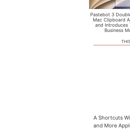
Pastebot 3 Doubl
Mac Clipboard A
and Introduces
Business M
THI
A Shortcuts Wi
and More Apple