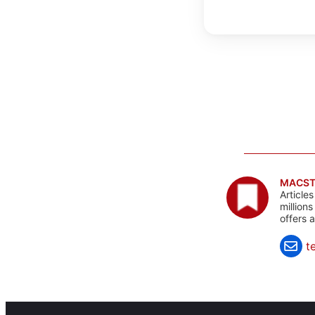
MACST
Article
million
offers 
t