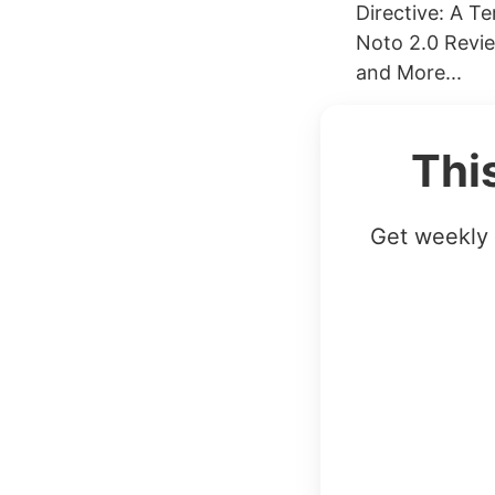
Directive: A T
Noto 2.0 Revie
and More...
Thi
Get weekly 