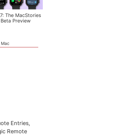
7: The MacStories
 Beta Preview
e Mac
ote Entries,
gic Remote