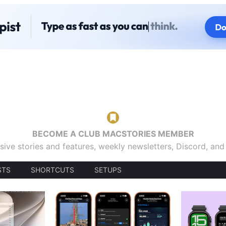
BECOME A CLUB MACSTORIES MEMBER
sive stories and features, weekly newsletters, Discord, an
STS
SHORTCUTS
SETUPS