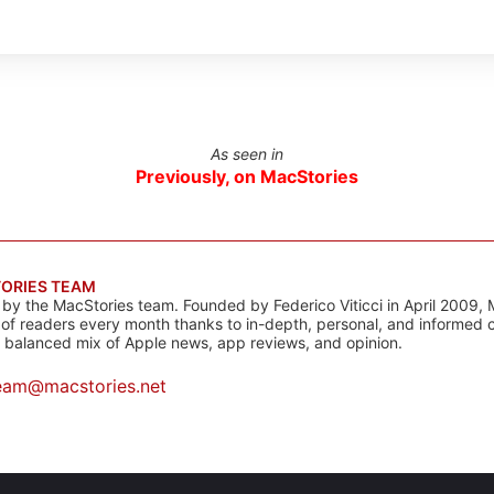
As seen in
Previously, on MacStories
ORIES TEAM
s by the MacStories team. Founded by Federico Viticci in April 2009, 
s of readers every month thanks to in-depth, personal, and informed 
a balanced mix of Apple news, app reviews, and opinion.
eam@macstories.net