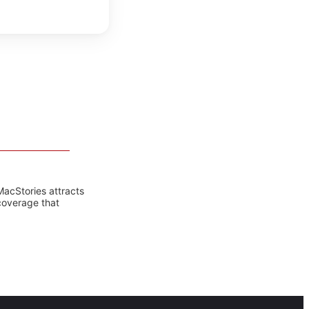
MacStories attracts
coverage that