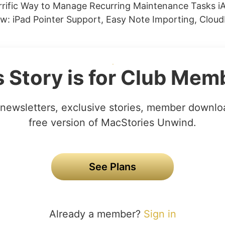
errific Way to Manage Recurring Maintenance Tasks iA
w: iPad Pointer Support, Easy Note Importing, Cloud
s Story is for Club Mem
newsletters, exclusive stories, member downlo
free version of MacStories Unwind.
See Plans
Already a member?
Sign in