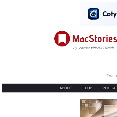
Exclu
ABOUT
CLUB
PODCA