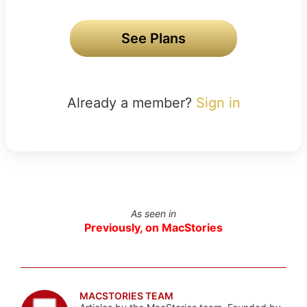
See Plans
Already a member?
Sign in
As seen in
Previously, on MacStories
MACSTORIES TEAM