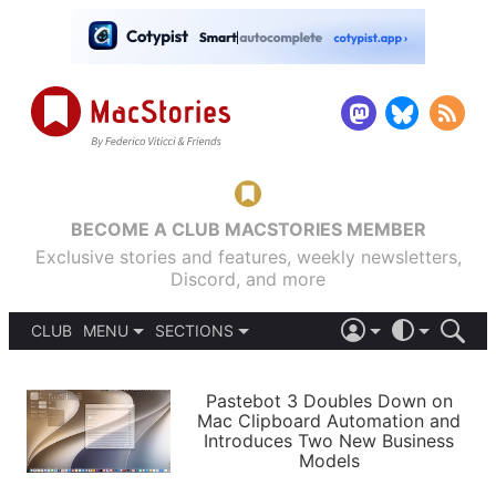
BECOME A CLUB MACSTORIES MEMBER
Exclusive stories and features, weekly newsletters,
Discord, and more
CLUB
MENU
SECTIONS
ABOUT
iOS 26
DARK
SIGN IN
PODCASTS
LIGHT
Pastebot 3 Doubles Down on
APPS
Mac Clipboard Automation and
SHORTCUTS
Introduces Two New Business
AUTOMATIC
STORIES
Models
SETUPS