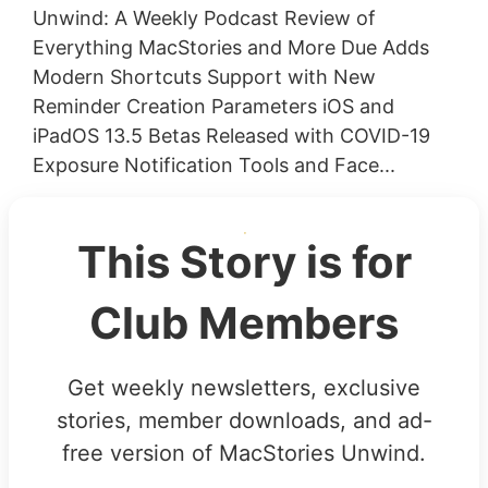
Unwind: A Weekly Podcast Review of
Everything MacStories and More Due Adds
Modern Shortcuts Support with New
Reminder Creation Parameters iOS and
iPadOS 13.5 Betas Released with COVID-19
Exposure Notification Tools and Face...
This Story is for
Club Members
Get weekly newsletters, exclusive
stories, member downloads, and ad-
free version of MacStories Unwind.