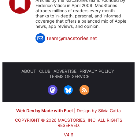
Articles by the MacStories team. Founded by
Federico Viticci in April 2009, MacStories
attracts millions of readers every month
thanks to in-depth, personal, and informed
coverage that offers a balanced mix of Apple
news, app reviews, and opinion.
team@macstories.net
ABOUT
CLUB
ADVERTISE
PRIVACY POLICY
TERMS OF SERVICE
Web Dev by Made with Fuel
|
Design by Silvia Gatta
COPYRIGHT © 2026 MACSTORIES, INC.
ALL RIGHTS
RESERVED.
V4.6