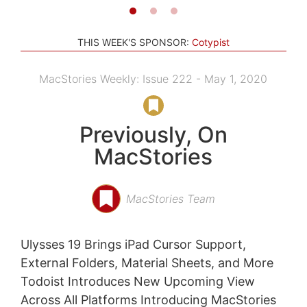
THIS WEEK'S SPONSOR:
Cotypist
MacStories Weekly: Issue 222 - May 1, 2020
Previously, On
MacStories
MacStories Team
Ulysses 19 Brings iPad Cursor Support,
External Folders, Material Sheets, and More
Todoist Introduces New Upcoming View
Across All Platforms Introducing MacStories