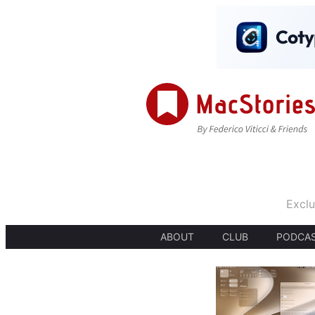
Exclu
ABOUT
CLUB
PODCA