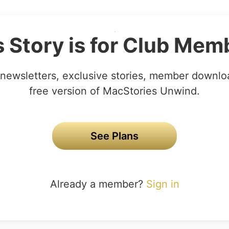
s Story is for Club Mem
newsletters, exclusive stories, member downlo
free version of MacStories Unwind.
See Plans
Already a member?
Sign in