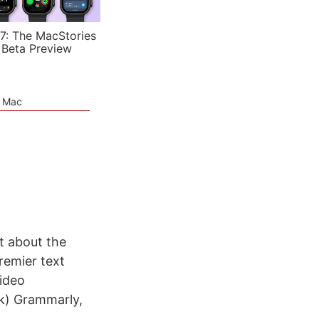
7: The MacStories
 Beta Preview
e Mac
t about the
remier text
video
nk) Grammarly,