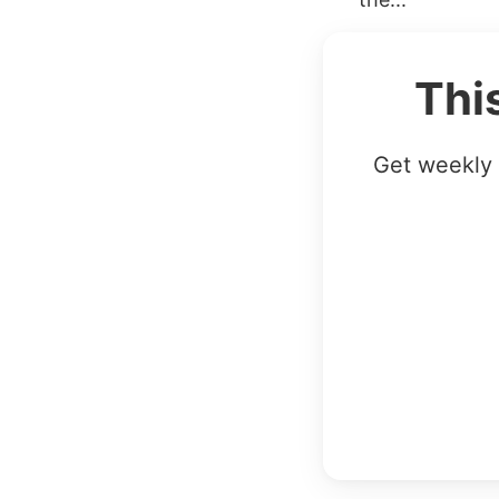
Thi
Get weekly 