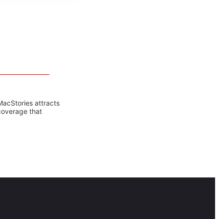
MacStories attracts
coverage that