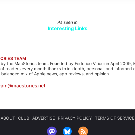
As seen in
Interesting Links
ORIES TEAM
s by the MacStories team. Founded by Federico Viticci in April 2009, 
s of readers every month thanks to in-depth, personal, and informed 
a balanced mix of Apple news, app reviews, and opinion.
eam@macstories.net
ABOUT
CLUB
ADVERTISE
PRIVACY POLICY
TERMS OF SERVICE