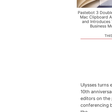
Pastebot 3 Doubl
Mac Clipboard A
and Introduces
Business M
THI
Ulysses turns 
10th anniversa
editors on the 
conferencing b
the...