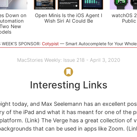
es Down on
Open Minis Is the iOS Agent I
watchOS 2
utomation
Wish Siri AI Could Be
Public
 Two New
odels
S WEEK'S SPONSOR:
Cotypist
Smart Autocomplete for Your Whol
MacStories Weekly: Issue 218 - April 3, 2020
Interesting Links
eight today, and Max Seelemann has an excellent pos
ry of the iPad and what it has meant for one of the p
platform. (Link) The Verge has a great collection of 
ackgrounds that can be used in apps like Zoom. (Li