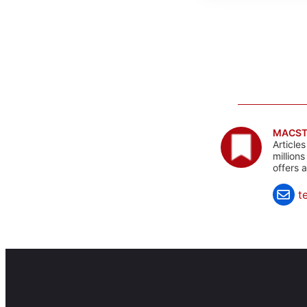
MACST
Article
million
offers 
t