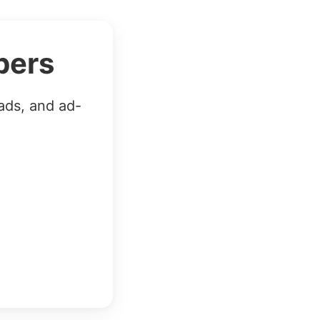
bers
ads, and ad-