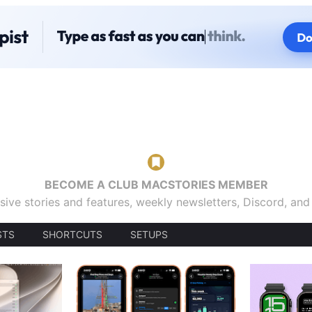
BECOME A CLUB MACSTORIES MEMBER
sive stories and features, weekly newsletters, Discord, an
STS
SHORTCUTS
SETUPS