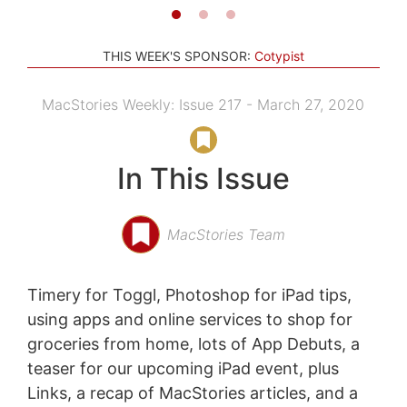
THIS WEEK'S SPONSOR:
Cotypist
MacStories Weekly: Issue 217 - March 27, 2020
In This Issue
MacStories Team
Timery for Toggl, Photoshop for iPad tips,
using apps and online services to shop for
groceries from home, lots of App Debuts, a
teaser for our upcoming iPad event, plus
Links, a recap of MacStories articles, and a