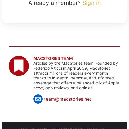
Already a member?
Sign in
MACSTORIES TEAM
Articles by the MacStories team. Founded by
Federico Viticci in April 2009, MacStories
attracts millions of readers every month
thanks to in-depth, personal, and informed
coverage that offers a balanced mix of Apple
news, app reviews, and opinion.
team@macstories.net