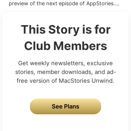
preview of the next episode of AppStories....
This Story is for
Club Members
Get weekly newsletters, exclusive
stories, member downloads, and ad-
free version of MacStories Unwind.
See Plans