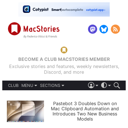
BECOME A CLUB MACSTORIES MEMBER
Exclusive stories and features, weekly newsletters,
Discord, and more
CLUB
MENU
SECTIONS
ABOUT
iOS 26
DARK
SIGN IN
PODCASTS
LIGHT
Pastebot 3 Doubles Down on
APPS
Mac Clipboard Automation and
SHORTCUTS
Introduces Two New Business
AUTOMATIC
STORIES
Models
SETUPS