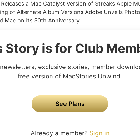
Releases a Mac Catalyst Version of Streaks Apple M
rting of Alternate Album Versions Adobe Unveils Pho
nd Mac on Its 30th Anniversary...
s Story is for Club Mem
newsletters, exclusive stories, member downlo
free version of MacStories Unwind.
See Plans
Already a member?
Sign in