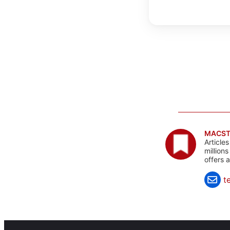
MACST
Article
million
offers 
t