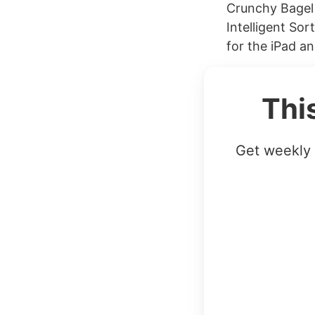
Crunchy Bagel 
Intelligent So
for the iPad a
Thi
Get weekly 