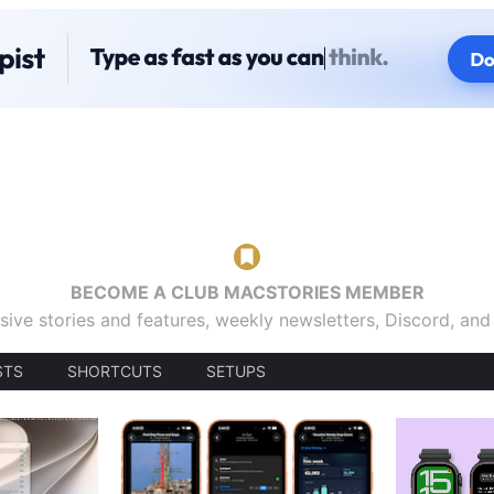
BECOME A CLUB MACSTORIES MEMBER
sive stories and features, weekly newsletters, Discord, an
STS
SHORTCUTS
SETUPS