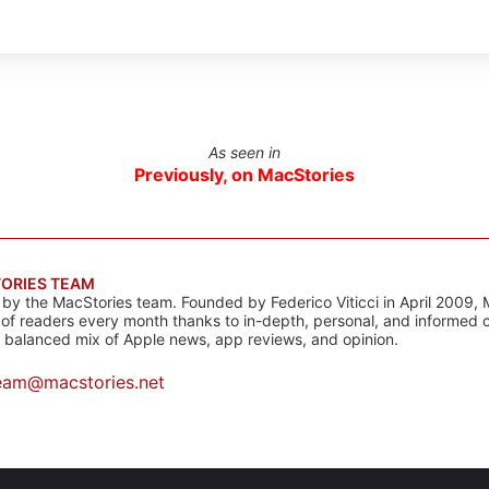
As seen in
Previously, on MacStories
ORIES TEAM
s by the MacStories team. Founded by Federico Viticci in April 2009, 
s of readers every month thanks to in-depth, personal, and informed 
a balanced mix of Apple news, app reviews, and opinion.
eam@macstories.net