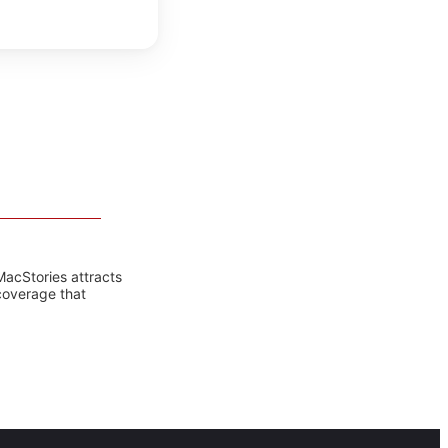
MacStories attracts
coverage that