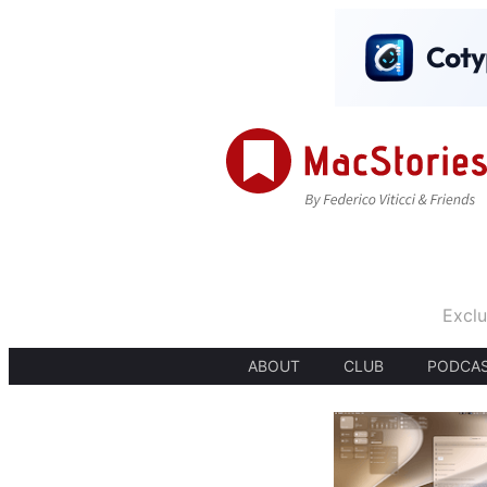
Exclu
ABOUT
CLUB
PODCA