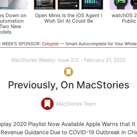
es Down on
Open Minis Is the iOS Agent I
watchOS 2
utomation
Wish Siri AI Could Be
Public
 Two New
odels
S WEEK'S SPONSOR:
Cotypist
Smart Autocomplete for Your Whol
MacStories Weekly: Issue 212 - February 21, 2020
Previously, On MacStories
MacStories Team
play 2020 Playlist Now Available Apple Warns that It
y Revenue Guidance Due to COVID-19 Outbreak in Chi