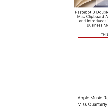
Pastebot 3 Doubl
Mac Clipboard A
and Introduces
Business M
THI
Apple Music Re
Miss Quarterl