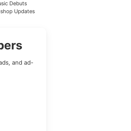
usic Debuts
toshop Updates
bers
ads, and ad-