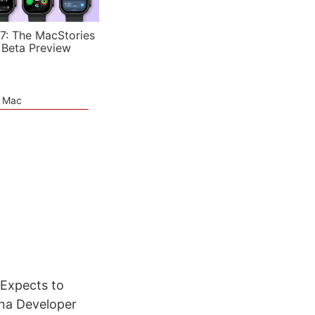
7: The MacStories
 Beta Preview
e Mac
 Expects to
na Developer