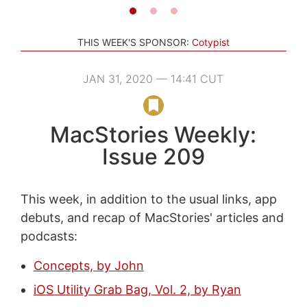
THIS WEEK'S SPONSOR:
Cotypist
JAN 31, 2020 — 14:41 CUT
MacStories Weekly:
Issue 209
This week, in addition to the usual links, app
debuts, and recap of MacStories' articles and
podcasts:
Concepts, by John
iOS Utility Grab Bag, Vol. 2, by Ryan