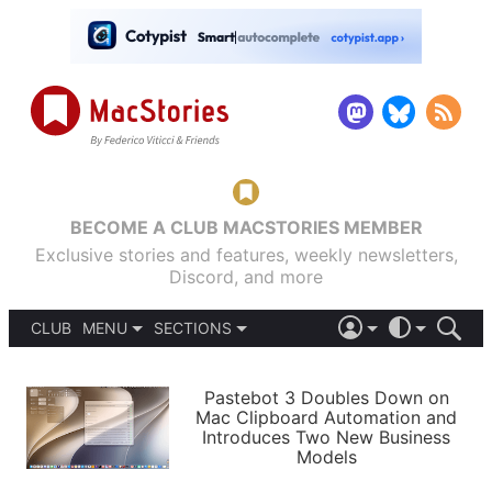
BECOME A CLUB MACSTORIES MEMBER
Exclusive stories and features, weekly newsletters,
Discord, and more
CLUB
MENU
SECTIONS
ABOUT
iOS 26
DARK
SIGN IN
PODCASTS
LIGHT
Pastebot 3 Doubles Down on
APPS
Mac Clipboard Automation and
SHORTCUTS
Introduces Two New Business
AUTOMATIC
STORIES
Models
SETUPS