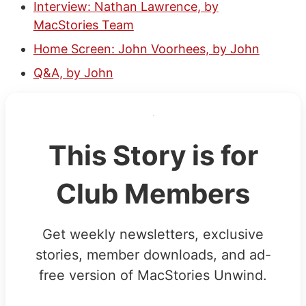
Interview: Nathan Lawrence, by
MacStories Team
Home Screen: John Voorhees, by John
Q&A, by John
This Story is for
Club Members
Get weekly newsletters, exclusive
stories, member downloads, and ad-
free version of MacStories Unwind.