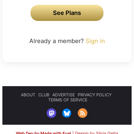
See Plans
Already a member?
Sign in
ABOUT
CLUB
ADVERTISE
PRIVACY POLICY
TERMS OF SERVICE
Web Dev by Made with Fuel
|
Design by Silvia Gatta