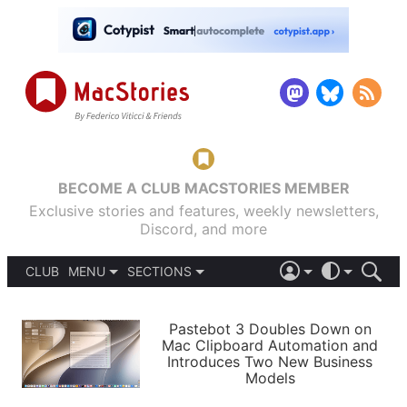
BECOME A CLUB MACSTORIES MEMBER
Exclusive stories and features, weekly newsletters,
Discord, and more
CLUB
MENU
SECTIONS
ABOUT
iOS 26
DARK
SIGN IN
PODCASTS
LIGHT
Pastebot 3 Doubles Down on
APPS
Mac Clipboard Automation and
SHORTCUTS
Introduces Two New Business
AUTOMATIC
STORIES
Models
SETUPS