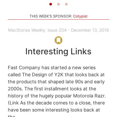
THIS WEEK'S SPONSOR:
Cotypist
MacStories Weekly: Issue 204 - December 13, 2019
Interesting Links
Fast Company has started a new series
called The Design of Y2K that looks back at
the products that shaped late 90s and early
2000s. The first installment looks at the
history of the hugely popular Motorola Razr.
(Link As the decade comes to a close, there
have been some interesting looks back at
the...