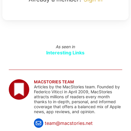
As seen in
Interesting Links
MACSTORIES TEAM
Articles by the MacStories team. Founded by
Federico Viticci in April 2009, MacStories
attracts millions of readers every month
thanks to in-depth, personal, and informed
coverage that offers a balanced mix of Apple
news, app reviews, and opinion.
team@macstories.net