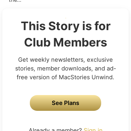
This Story is for
Club Members
Get weekly newsletters, exclusive
stories, member downloads, and ad-
free version of MacStories Unwind.
See Plans
Already a member?
Sign in