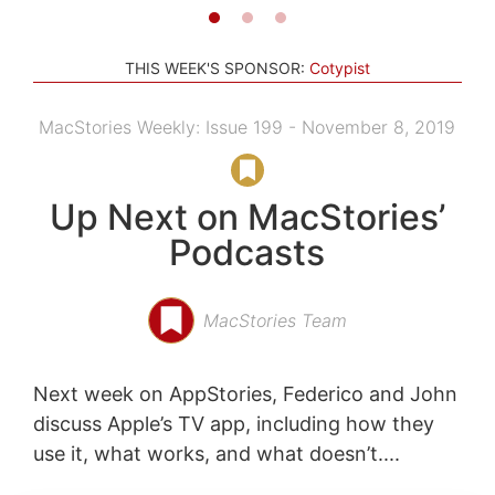
THIS WEEK'S SPONSOR:
Cotypist
MacStories Weekly: Issue 199 - November 8, 2019
Up Next on MacStories’
Podcasts
MacStories Team
Next week on AppStories, Federico and John
discuss Apple’s TV app, including how they
use it, what works, and what doesn’t....