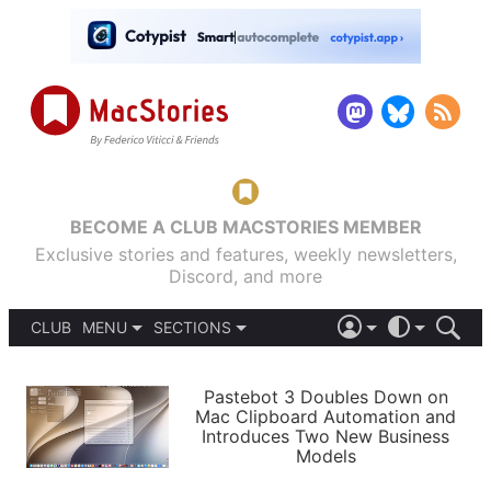
BECOME A CLUB MACSTORIES MEMBER
Exclusive stories and features, weekly newsletters,
Discord, and more
CLUB
MENU
SECTIONS
ABOUT
iOS 26
DARK
SIGN IN
PODCASTS
LIGHT
Pastebot 3 Doubles Down on
APPS
Mac Clipboard Automation and
SHORTCUTS
Introduces Two New Business
AUTOMATIC
STORIES
Models
SETUPS