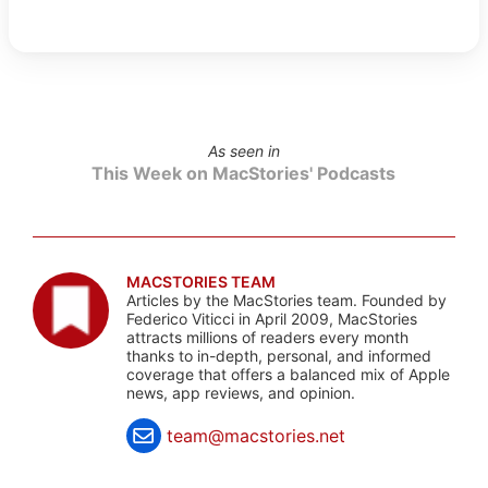
As seen in
This Week on MacStories' Podcasts
MACSTORIES TEAM
Articles by the MacStories team. Founded by
Federico Viticci in April 2009, MacStories
attracts millions of readers every month
thanks to in-depth, personal, and informed
coverage that offers a balanced mix of Apple
news, app reviews, and opinion.
team@macstories.net