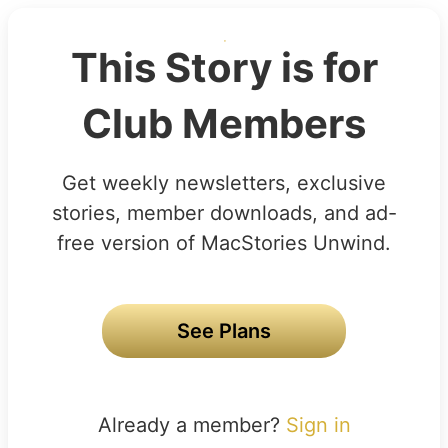
This Story is for
Club Members
Get weekly newsletters, exclusive
stories, member downloads, and ad-
free version of MacStories Unwind.
See Plans
Already a member?
Sign in