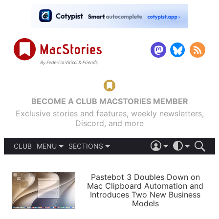
BECOME A CLUB MACSTORIES MEMBER
Exclusive stories and features, weekly newsletters,
Discord, and more
CLUB
MENU
SECTIONS
ABOUT
iOS 26
DARK
SIGN IN
PODCASTS
LIGHT
Pastebot 3 Doubles Down on
APPS
Mac Clipboard Automation and
SHORTCUTS
Introduces Two New Business
AUTOMATIC
STORIES
Models
SETUPS