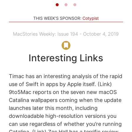
THIS WEEK'S SPONSOR:
Cotypist
MacStories Weekly: Issue 194 - October 4, 2019
Interesting Links
Timac has an interesting analysis of the rapid
use of Swift in apps by Apple itself. (Link)
9to5Mac reports on the seven new macOS
Catalina wallpapers coming when the update
launches later this month, including
downloadable high-resolution versions you
can use regardless of whether you’re running
Catalina. (Link) Zac Hall has a terrific review