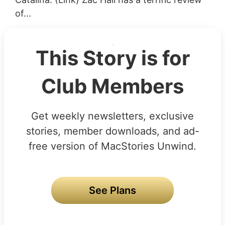
of...
This Story is for
Club Members
Get weekly newsletters, exclusive
stories, member downloads, and ad-
free version of MacStories Unwind.
See Plans