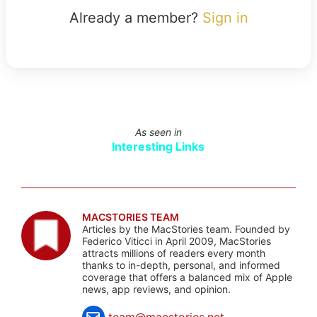
Already a member?
Sign in
As seen in
Interesting Links
MACSTORIES TEAM
Articles by the MacStories team. Founded by
Federico Viticci in April 2009, MacStories
attracts millions of readers every month
thanks to in-depth, personal, and informed
coverage that offers a balanced mix of Apple
news, app reviews, and opinion.
team@macstories.net