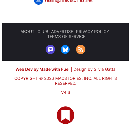
ABOUT
CLUB
ADVERTISE
PRIVACY POLICY
TERMS OF SERVICE
Web Dev by Made with Fuel
|
Design by Silvia Gatta
COPYRIGHT © 2026 MACSTORIES, INC.
ALL RIGHTS
RESERVED.
V4.6