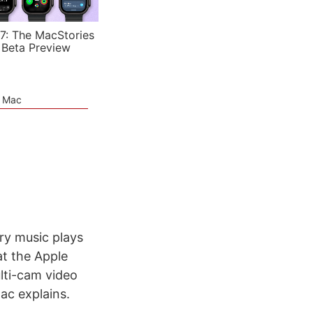
7: The MacStories
 Beta Preview
e Mac
ry music plays
t the Apple
lti-cam video
ac explains.