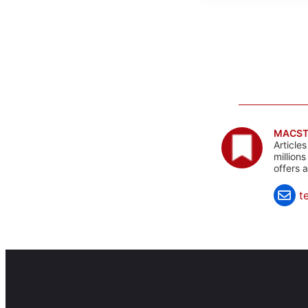
MACST
Article
million
offers 
t