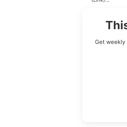
Thi
Get weekly 