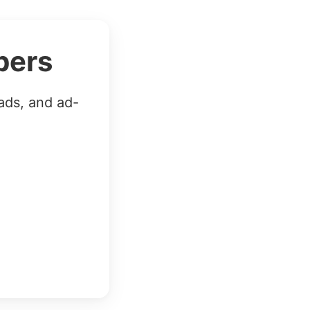
bers
ads, and ad-