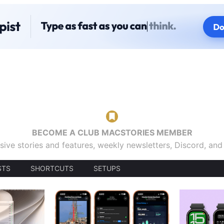
BECOME A CLUB MACSTORIES MEMBER
sive stories and features, weekly newsletters, Discord, an
STS
SHORTCUTS
SETUPS