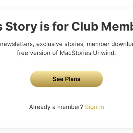
s Story is for Club Mem
newsletters, exclusive stories, member downlo
free version of MacStories Unwind.
See Plans
Already a member?
Sign in