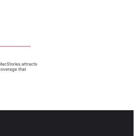
MacStories attracts
coverage that