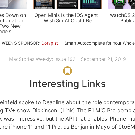
es Down on
Open Minis Is the iOS Agent I
watchOS 2
utomation
Wish Siri AI Could Be
Public
 Two New
odels
S WEEK'S SPONSOR:
Cotypist
Smart Autocomplete for Your Whol
MacStories Weekly: Issue 192 - September 21, 2019
Interesting Links
teinfeld spoke to Deadline about the role contempora
g TV+ show Dickinson. (Link) The FiLMiC Pro demo a
k was impressive, but the API that enables iPhone mu
to the iPhone 11 and 11 Pro, as Benjamin Mayo of 9to5M