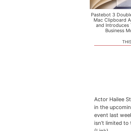
Pastebot 3 Doubl
Mac Clipboard A
and Introduces
Business M
THI
Actor Hailee S
in the upcomin
event last wee
isn’t limited 
(Link)...