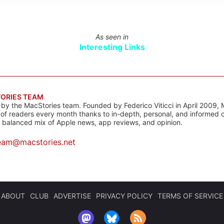
As seen in
Interesting Links
ORIES TEAM
s by the MacStories team. Founded by Federico Viticci in April 2009, 
s of readers every month thanks to in-depth, personal, and informed 
a balanced mix of Apple news, app reviews, and opinion.
eam@macstories.net
ABOUT
CLUB
ADVERTISE
PRIVACY POLICY
TERMS OF SERVICE