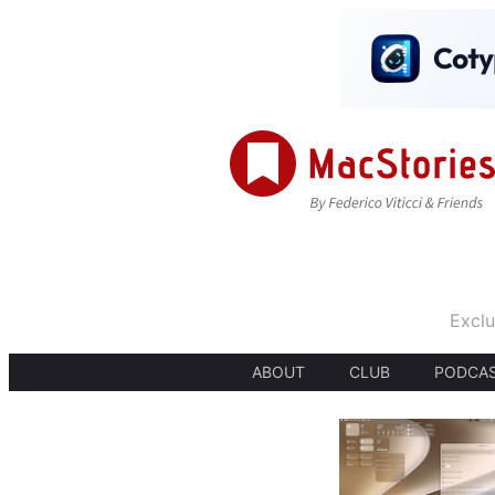
Exclu
ABOUT
CLUB
PODCA