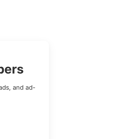
bers
ads, and ad-