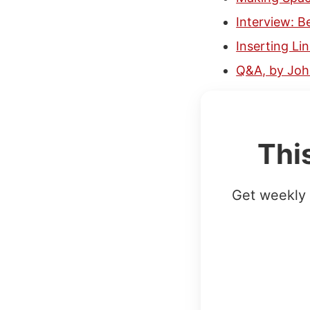
Interview: 
Inserting Li
Q&A, by Jo
Thi
Get weekly 