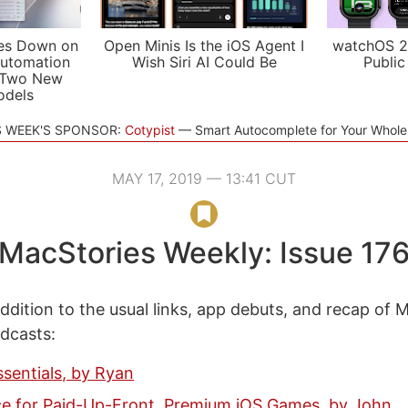
es Down on
Open Minis Is the iOS Agent I
watchOS 2
utomation
Wish Siri AI Could Be
Public
 Two New
odels
S WEEK'S SPONSOR:
Cotypist
Smart Autocomplete for Your Whol
MAY 17, 2019 — 13:41 CUT
MacStories Weekly: Issue 17
ddition to the usual links, app debuts, and recap of 
odcasts:
ssentials, by Ryan
e for Paid-Up-Front, Premium iOS Games, by John