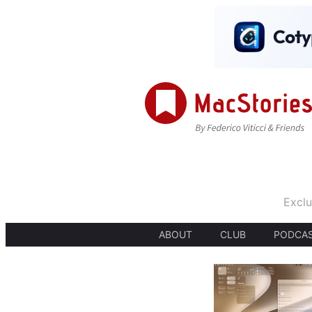
Exclu
ABOUT
CLUB
PODCA