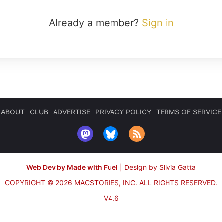
Already a member?
Sign in
ABOUT
CLUB
ADVERTISE
PRIVACY POLICY
TERMS OF SERVICE
Web Dev by Made with Fuel
|
Design by Silvia Gatta
COPYRIGHT © 2026 MACSTORIES, INC.
ALL RIGHTS RESERVED.
V4.6