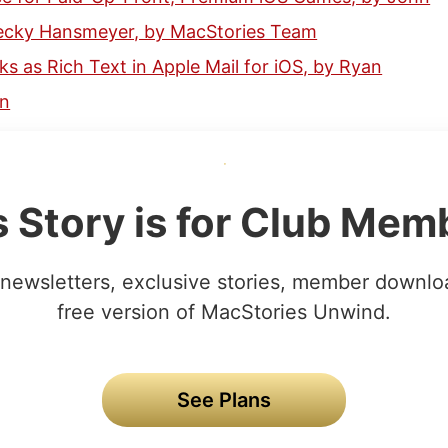
Becky Hansmeyer, by MacStories Team
nks as Rich Text in Apple Mail for iOS, by Ryan
hn
s Story is for Club Mem
newsletters, exclusive stories, member downlo
free version of MacStories Unwind.
See Plans