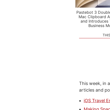
Pastebot 3 Doubl
Mac Clipboard A
and Introduces
Business M
THI
This week, in a
articles and p
iOS Travel E
Making Spac