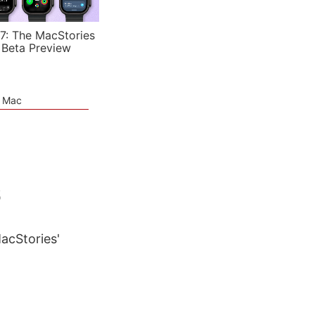
7: The MacStories
 Beta Preview
e Mac
6
MacStories'