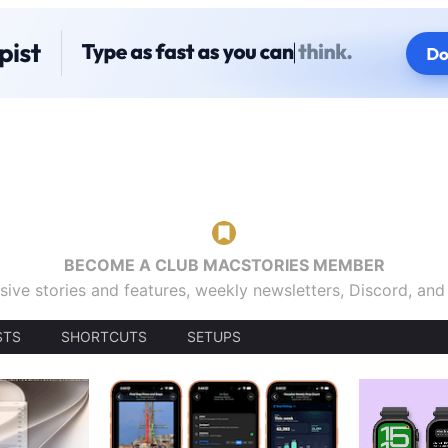
BECOME A CLUB MACSTORIES MEMBER
sive stories and features, weekly newsletters, Discord, an
STS
SHORTCUTS
SETUPS