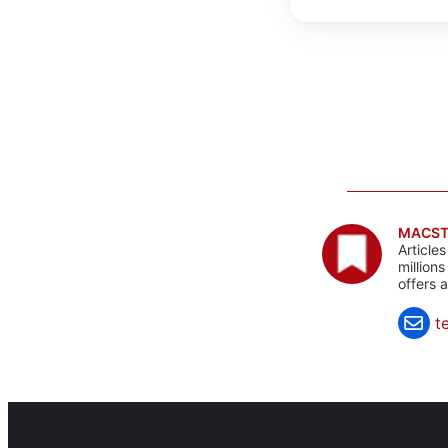
MACST
Article
million
offers 
t