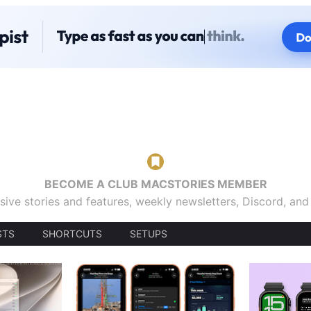
BECOME A CLUB MACSTORIES MEMBER
sive stories and features, weekly newsletters, Discord, an
STS
SHORTCUTS
SETUPS