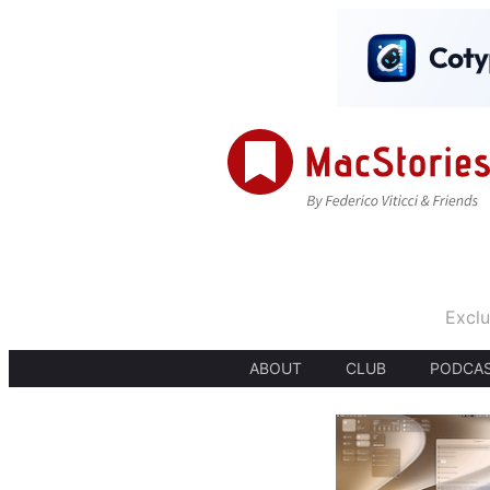
Exclu
ABOUT
CLUB
PODCA