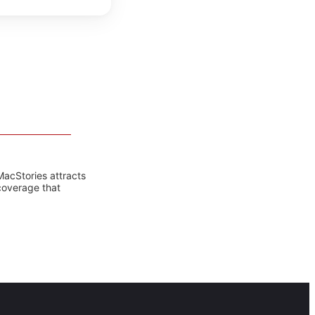
MacStories attracts
coverage that