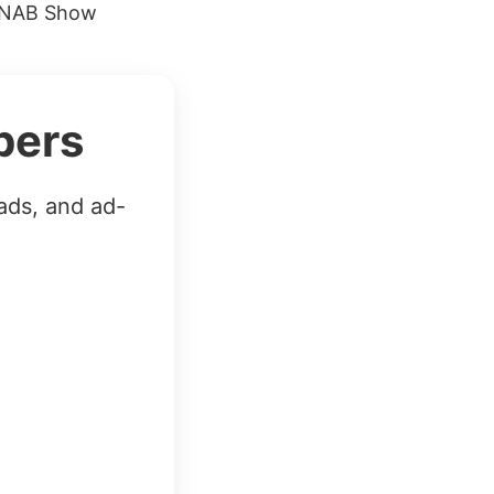
9 NAB Show
bers
ads, and ad-