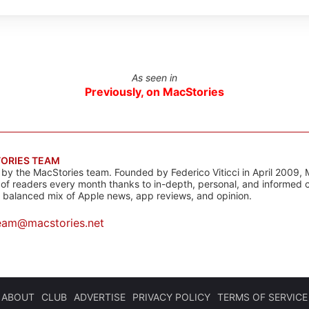
As seen in
Previously, on MacStories
ORIES TEAM
s by the MacStories team. Founded by Federico Viticci in April 2009, 
s of readers every month thanks to in-depth, personal, and informed 
a balanced mix of Apple news, app reviews, and opinion.
eam@macstories.net
ABOUT
CLUB
ADVERTISE
PRIVACY POLICY
TERMS OF SERVICE