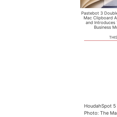
Pastebot 3 Doubl
Mac Clipboard A
and Introduces
Business M
THI
HoudahSpot 5 R
Photo: The Mac