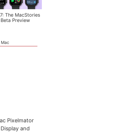
7: The MacStories
 Beta Preview
e Mac
ac Pixelmator
 Display and