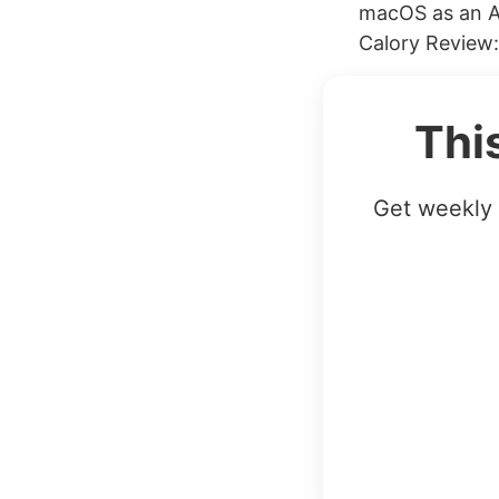
macOS as an A
Calory Review:
Thi
Get weekly 