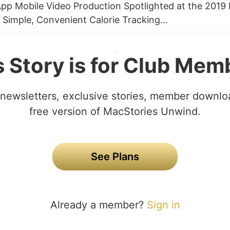
pp Mobile Video Production Spotlighted at the 201
 Simple, Convenient Calorie Tracking...
s Story is for Club Mem
newsletters, exclusive stories, member downlo
free version of MacStories Unwind.
See Plans
Already a member?
Sign in