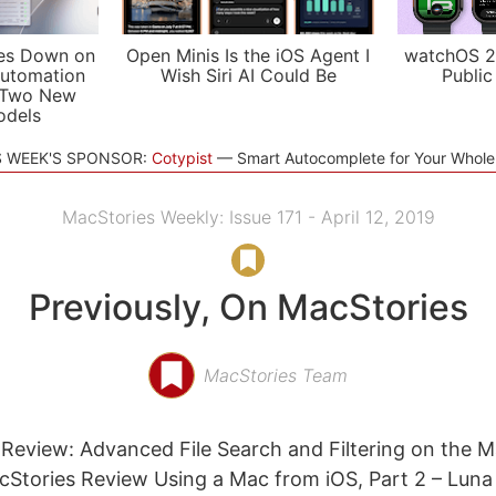
es Down on
Open Minis Is the iOS Agent I
watchOS 2
utomation
Wish Siri AI Could Be
Public
 Two New
odels
S WEEK'S SPONSOR:
Cotypist
Smart Autocomplete for Your Whol
MacStories Weekly: Issue 171 - April 12, 2019
Previously, On MacStories
MacStories Team
eview: Advanced File Search and Filtering on the M
Stories Review Using a Mac from iOS, Part 2 – Luna