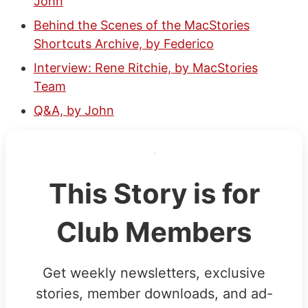
John
Behind the Scenes of the MacStories
Shortcuts Archive, by Federico
Interview: Rene Ritchie, by MacStories
Team
Q&A, by John
This Story is for
Club Members
Get weekly newsletters, exclusive
stories, member downloads, and ad-