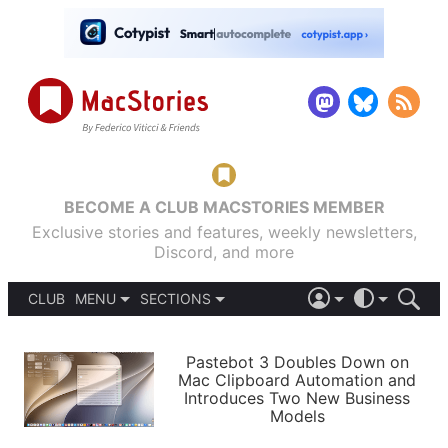
BECOME A CLUB MACSTORIES MEMBER
Exclusive stories and features, weekly newsletters,
Discord, and more
CLUB
MENU
SECTIONS
ABOUT
iOS 26
DARK
SIGN IN
PODCASTS
LIGHT
Pastebot 3 Doubles Down on
APPS
Mac Clipboard Automation and
SHORTCUTS
Introduces Two New Business
AUTOMATIC
STORIES
Models
SETUPS