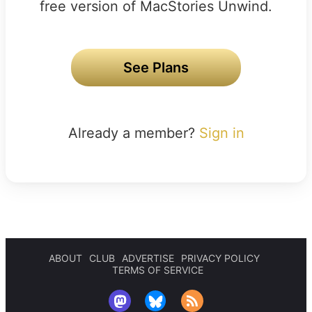
free version of MacStories Unwind.
See Plans
Already a member?
Sign in
ABOUT
CLUB
ADVERTISE
PRIVACY POLICY
TERMS OF SERVICE