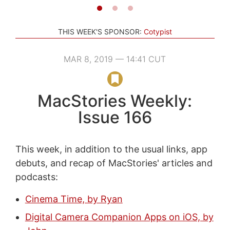
THIS WEEK'S SPONSOR:
Cotypist
MAR 8, 2019 — 14:41 CUT
MacStories Weekly:
Issue 166
This week, in addition to the usual links, app
debuts, and recap of MacStories' articles and
podcasts:
Cinema Time, by Ryan
Digital Camera Companion Apps on iOS, by