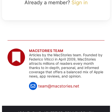
Already a member?
Sign in
MACSTORIES TEAM
Articles by the MacStories team. Founded by
Federico Viticci in April 2009, MacStories
attracts millions of readers every month
thanks to in-depth, personal, and informed
coverage that offers a balanced mix of Apple
news, app reviews, and opinion.
team@macstories.net