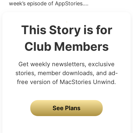
week’s episode of AppStories....
This Story is for
Club Members
Get weekly newsletters, exclusive
stories, member downloads, and ad-
free version of MacStories Unwind.
See Plans