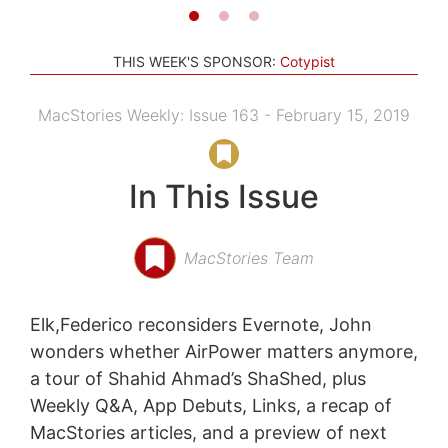
THIS WEEK'S SPONSOR:
Cotypist
MacStories Weekly: Issue 163 - February 15, 2019
In This Issue
MacStories Team
Elk,Federico reconsiders Evernote, John
wonders whether AirPower matters anymore,
a tour of Shahid Ahmad’s ShaShed, plus
Weekly Q&A, App Debuts, Links, a recap of
MacStories articles, and a preview of next