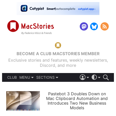
BECOME A CLUB MACSTORIES MEMBER
Exclusive stories and features, weekly newsletters,
Discord, and more
CLUB
MENU
SECTIONS
ABOUT
iOS 26
DARK
SIGN IN
PODCASTS
LIGHT
Pastebot 3 Doubles Down on
APPS
Mac Clipboard Automation and
SHORTCUTS
Introduces Two New Business
AUTOMATIC
STORIES
Models
SETUPS