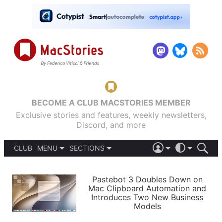
BECOME A CLUB MACSTORIES MEMBER
Exclusive stories and features, weekly newsletters,
Discord, and more
CLUB
MENU
SECTIONS
ABOUT
iOS 26
DARK
SIGN IN
PODCASTS
LIGHT
Pastebot 3 Doubles Down on
APPS
Mac Clipboard Automation and
SHORTCUTS
Introduces Two New Business
AUTOMATIC
STORIES
Models
SETUPS