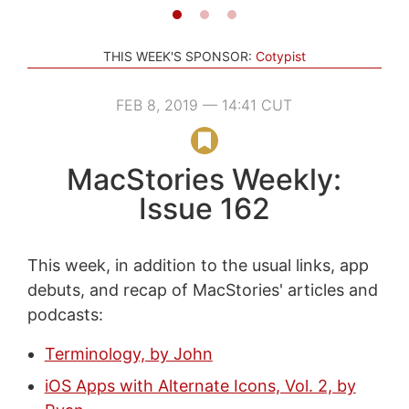
THIS WEEK'S SPONSOR:
Cotypist
FEB 8, 2019 — 14:41 CUT
MacStories Weekly:
Issue 162
This week, in addition to the usual links, app
debuts, and recap of MacStories' articles and
podcasts:
Terminology, by John
iOS Apps with Alternate Icons, Vol. 2, by