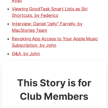
Ryan
Viewing GoodTask Smart Lists as Siri
Shortcuts, by Federico
Interview: Daniel "Jelly" Farrelly, by
MacStories Team
Revoking App Access to Your Apple Music
Subscription, by John
Q&A, by John
This Story is for
Club Members