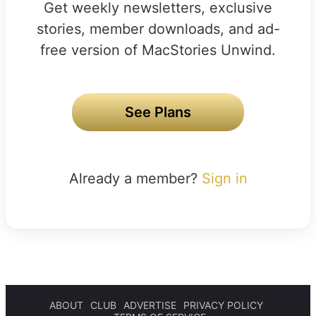
Get weekly newsletters, exclusive
stories, member downloads, and ad-
free version of MacStories Unwind.
See Plans
Already a member?
Sign in
ABOUT
CLUB
ADVERTISE
PRIVACY POLICY