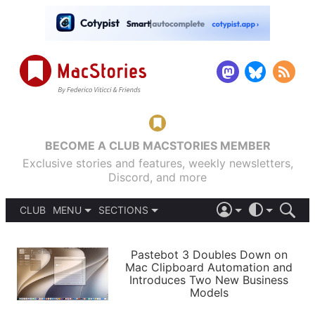
BECOME A CLUB MACSTORIES MEMBER
Exclusive stories and features, weekly newsletters,
Discord, and more
CLUB
MENU
SECTIONS
ABOUT
iOS 26
DARK
SIGN IN
PODCASTS
LIGHT
Pastebot 3 Doubles Down on
APPS
Mac Clipboard Automation and
SHORTCUTS
Introduces Two New Business
AUTOMATIC
STORIES
Models
SETUPS