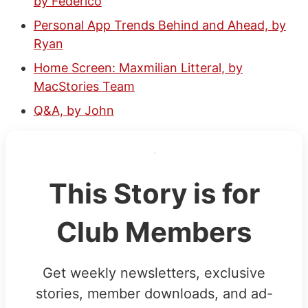
by Federico
Personal App Trends Behind and Ahead, by
Ryan
Home Screen: Maxmilian Litteral, by
MacStories Team
Q&A, by John
This Story is for
Club Members
Get weekly newsletters, exclusive
stories, member downloads, and ad-