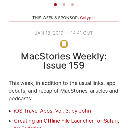
THIS WEEK'S SPONSOR:
Cotypist
JAN 18, 2019 — 14:41 CUT
MacStories Weekly:
Issue 159
This week, in addition to the usual links, app
debuts, and recap of MacStories' articles and
podcasts:
iOS Travel Apps, Vol. 3, by John
Creating an Offline File Launcher for Safari,