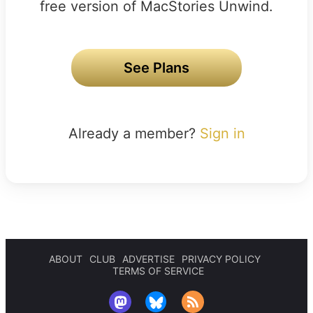
free version of MacStories Unwind.
See Plans
Already a member?
Sign in
ABOUT
CLUB
ADVERTISE
PRIVACY POLICY
TERMS OF SERVICE