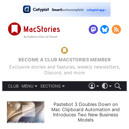
BECOME A CLUB MACSTORIES MEMBER
Exclusive stories and features, weekly newsletters,
Discord, and more
CLUB
MENU
SECTIONS
ABOUT
iOS 26
DARK
SIGN IN
PODCASTS
LIGHT
Pastebot 3 Doubles Down on
APPS
Mac Clipboard Automation and
SHORTCUTS
Introduces Two New Business
AUTOMATIC
STORIES
Models
SETUPS