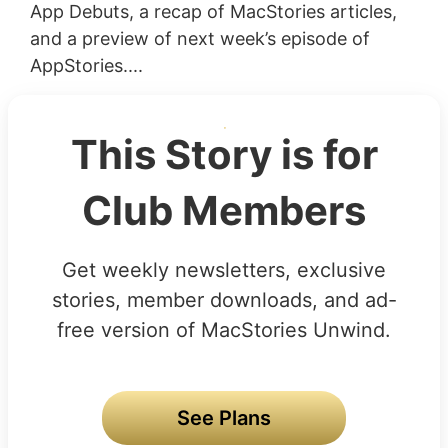
App Debuts, a recap of MacStories articles,
and a preview of next week’s episode of
AppStories....
This Story is for
Club Members
Get weekly newsletters, exclusive
stories, member downloads, and ad-
free version of MacStories Unwind.
See Plans