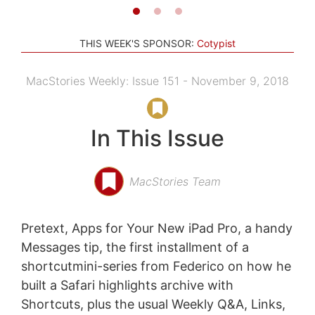
THIS WEEK'S SPONSOR:
Cotypist
MacStories Weekly: Issue 151 - November 9, 2018
In This Issue
MacStories Team
Pretext, Apps for Your New iPad Pro, a handy
Messages tip, the first installment of a
shortcutmini-series from Federico on how he
built a Safari highlights archive with
Shortcuts, plus the usual Weekly Q&A, Links,