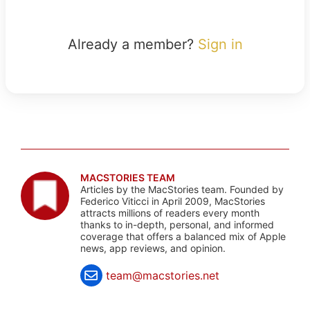
Already a member?
Sign in
MACSTORIES TEAM
Articles by the MacStories team. Founded by
Federico Viticci in April 2009, MacStories
attracts millions of readers every month
thanks to in-depth, personal, and informed
coverage that offers a balanced mix of Apple
news, app reviews, and opinion.
team@macstories.net