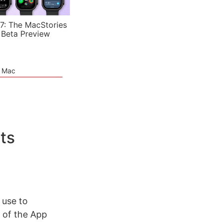
7: The MacStories
 Beta Preview
e Mac
ts
 use to
 of the App