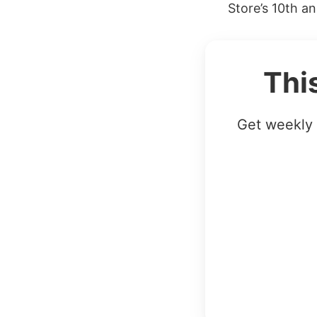
Store’s 10th an
Thi
Get weekly 