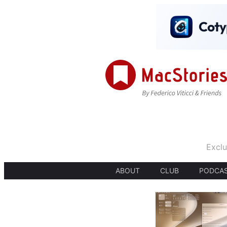
Exclu
ABOUT
CLUB
PODCA