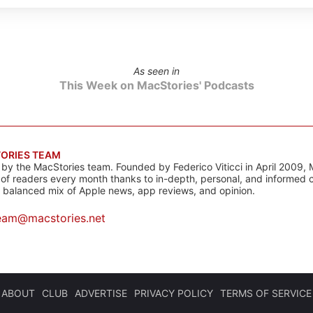
As seen in
This Week on MacStories' Podcasts
ORIES TEAM
s by the MacStories team. Founded by Federico Viticci in April 2009, 
s of readers every month thanks to in-depth, personal, and informed 
a balanced mix of Apple news, app reviews, and opinion.
eam@macstories.net
ABOUT
CLUB
ADVERTISE
PRIVACY POLICY
TERMS OF SERVICE