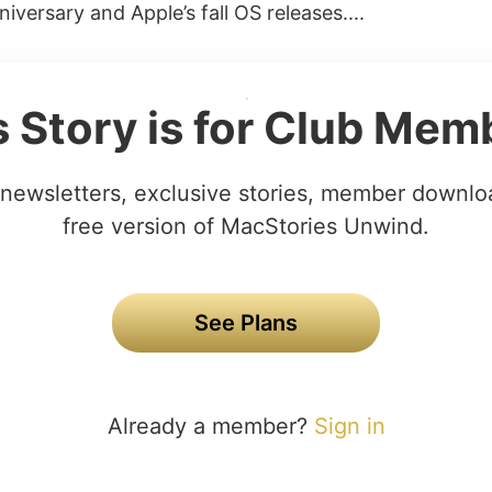
niversary and Apple’s fall OS releases....
s Story is for Club Mem
newsletters, exclusive stories, member downlo
free version of MacStories Unwind.
See Plans
Already a member?
Sign in