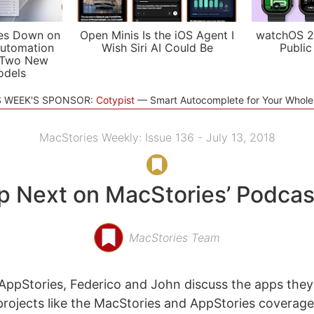
es Down on
Open Minis Is the iOS Agent I
watchOS 2
utomation
Wish Siri AI Could Be
Public
 Two New
odels
S WEEK'S SPONSOR:
Cotypist
Smart Autocomplete for Your Whol
MacStories Weekly: Issue 136 - July 13, 2018
p Next on MacStories’ Podcas
MacStories Team
ppStories, Federico and John discuss the apps they
rojects like the MacStories and AppStories coverage