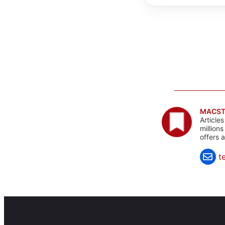
MACST
Article
million
offers 
t