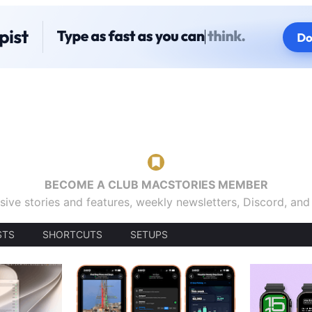
BECOME A CLUB MACSTORIES MEMBER
sive stories and features, weekly newsletters, Discord, an
STS
SHORTCUTS
SETUPS