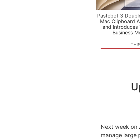
Pastebot 3 Doubl
Mac Clipboard A
and Introduces
Business M
THI
U
Next week on A
manage large p