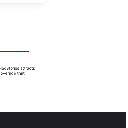
MacStories attracts
coverage that