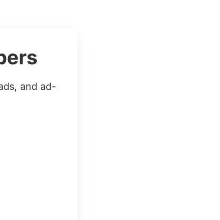
bers
ads, and ad-