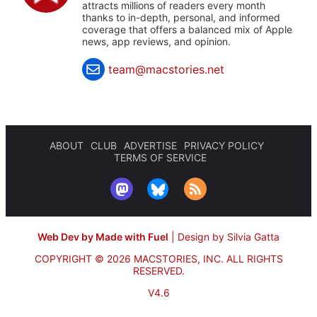
attracts millions of readers every month
thanks to in-depth, personal, and informed
coverage that offers a balanced mix of Apple
news, app reviews, and opinion.
team@macstories.net
ABOUT
CLUB
ADVERTISE
PRIVACY POLICY
TERMS OF SERVICE
Web Dev by Made with Fuel
|
Design by Silvia Gatta
COPYRIGHT © 2026 MACSTORIES, INC.
ALL RIGHTS
RESERVED.
V4.6