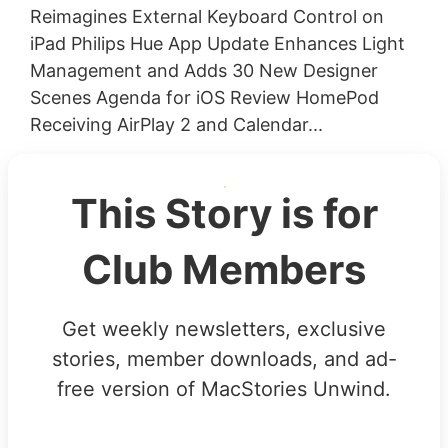
Reimagines External Keyboard Control on
iPad Philips Hue App Update Enhances Light
Management and Adds 30 New Designer
Scenes Agenda for iOS Review HomePod
Receiving AirPlay 2 and Calendar...
This Story is for
Club Members
Get weekly newsletters, exclusive
stories, member downloads, and ad-
free version of MacStories Unwind.