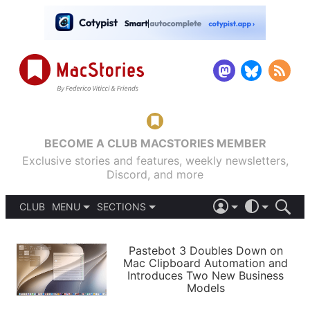
BECOME A CLUB MACSTORIES MEMBER
Exclusive stories and features, weekly newsletters,
Discord, and more
CLUB
MENU
SECTIONS
ABOUT
iOS 26
DARK
SIGN IN
PODCASTS
LIGHT
Pastebot 3 Doubles Down on
APPS
Mac Clipboard Automation and
SHORTCUTS
Introduces Two New Business
AUTOMATIC
STORIES
Models
SETUPS