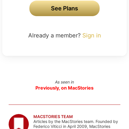
See Plans
Already a member?
Sign in
As seen in
Previously, on MacStories
MACSTORIES TEAM
Articles by the MacStories team. Founded by
Federico Viticci in April 2009, MacStories