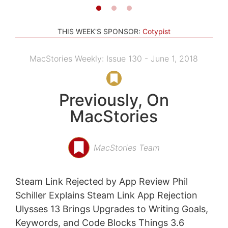
THIS WEEK'S SPONSOR:
Cotypist
MacStories Weekly: Issue 130 - June 1, 2018
Previously, On
MacStories
MacStories Team
Steam Link Rejected by App Review Phil
Schiller Explains Steam Link App Rejection
Ulysses 13 Brings Upgrades to Writing Goals,
Keywords, and Code Blocks Things 3.6