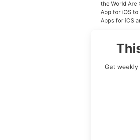
the World Are
App for iOS t
Apps for iOS an
Thi
Get weekly 