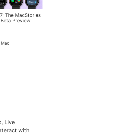
7: The MacStories
 Beta Preview
e Mac
, Live
teract with