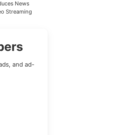
oduces News
eo Streaming
bers
ads, and ad-