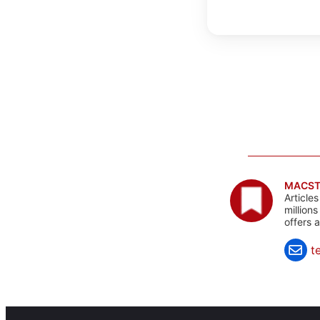
MACST
Article
million
offers 
t