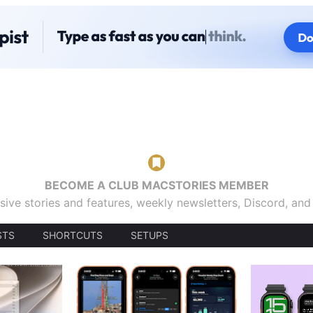
BECOME A CLUB MACSTORIES MEMBER
sive stories and features, weekly newsletters, Discord, an
STS
SHORTCUTS
SETUPS