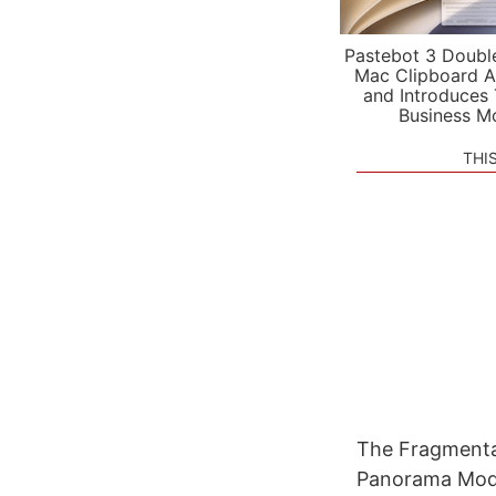
Pastebot 3 Doubl
Mac Clipboard A
and Introduces
Business M
THI
The Fragmentat
Panorama Mode