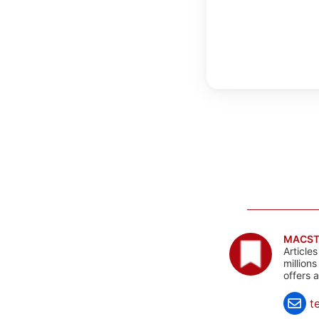
MACST
Article
million
offers 
t