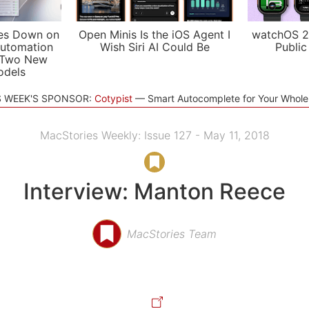
es Down on
Open Minis Is the iOS Agent I
watchOS 2
utomation
Wish Siri AI Could Be
Public
 Two New
odels
S WEEK'S SPONSOR:
Cotypist
Smart Autocomplete for Your Whol
MacStories Weekly: Issue 127 - May 11, 2018
Interview: Manton Reece
MacStories Team