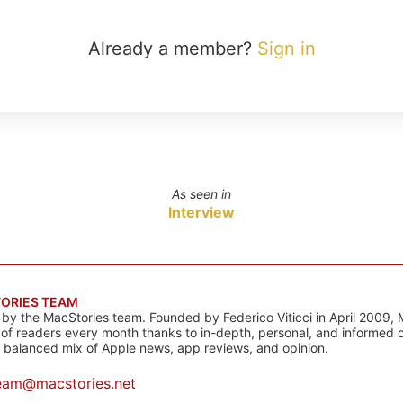
Already a member?
Sign in
As seen in
Interview
ORIES TEAM
s by the MacStories team. Founded by Federico Viticci in April 2009, 
s of readers every month thanks to in-depth, personal, and informed 
a balanced mix of Apple news, app reviews, and opinion.
eam@macstories.net