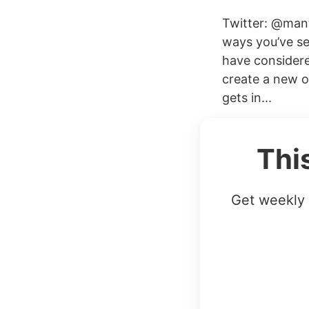
Twitter: @mant
ways you’ve se
have considered
create a new o
gets in...
Thi
Get weekly 