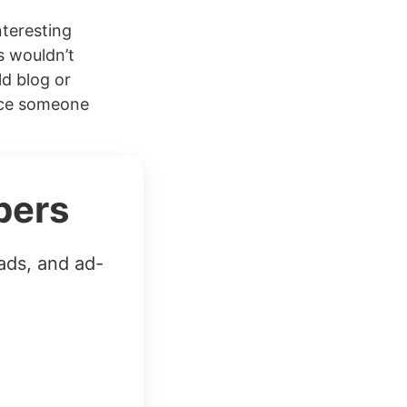
teresting
s wouldn’t
ld blog or
Once someone
bers
ads, and ad-