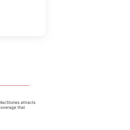
MacStories attracts
coverage that