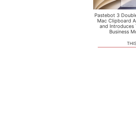
Pastebot 3 Doubl
Mac Clipboard A
and Introduces
Business M
THI