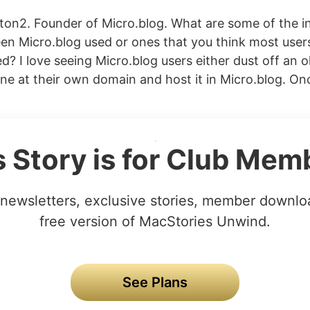
on2. Founder of Micro.blog. What are some of the in
en Micro.blog used or ones that you think most user
? I love seeing Micro.blog users either dust off an o
ne at their own domain and host it in Micro.blog. 
s Story is for Club Mem
newsletters, exclusive stories, member downlo
free version of MacStories Unwind.
See Plans