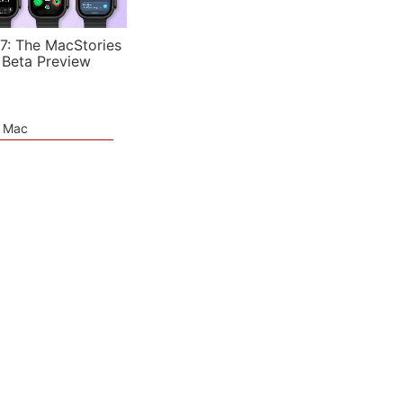
7: The MacStories
 Beta Preview
e Mac