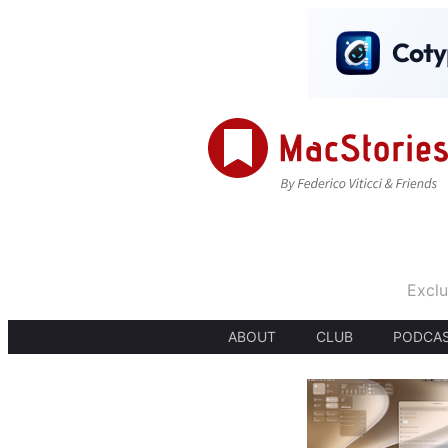
Exclu
ABOUT
CLUB
PODCA