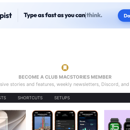
BECOME A CLUB MACSTORIES MEMBER
sive stories and features, weekly newsletters, Discord, an
STS
SHORTCUTS
SETUPS