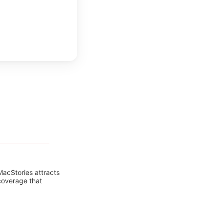
MacStories attracts
coverage that