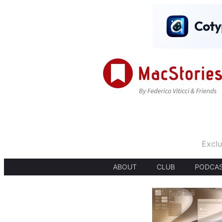
Exclu
ABOUT
CLUB
PODCA