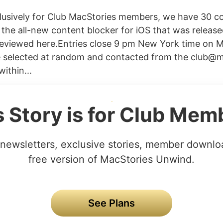
clusively for Club MacStories members, we have 30 
 the all-new content blocker for iOS that was released
eviewed here.Entries close 9 pm New York time on M
e selected at random and contacted from the
club@m
ithin...
s Story is for Club Mem
newsletters, exclusive stories, member downlo
free version of MacStories Unwind.
See Plans