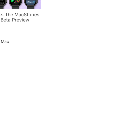
7: The MacStories
 Beta Preview
e Mac