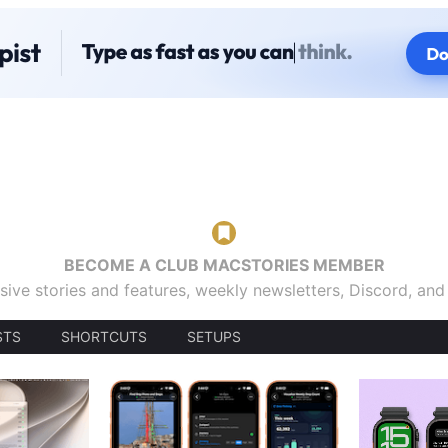
BECOME A CLUB MACSTORIES MEMBER
sive stories and features, weekly newsletters, Discord, an
STS
SHORTCUTS
SETUPS