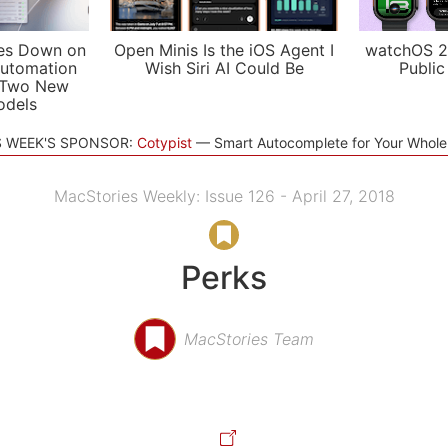
es Down on
Open Minis Is the iOS Agent I
watchOS 2
utomation
Wish Siri AI Could Be
Public
 Two New
odels
S WEEK'S SPONSOR:
Cotypist
Smart Autocomplete for Your Whol
MacStories Weekly: Issue 126 - April 27, 2018
Perks
MacStories Team