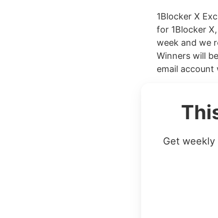
1Blocker X Ex
for 1Blocker X,
week and we r
Winners will b
email account w
Thi
Get weekly 