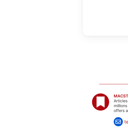
MACST
Article
million
offers 
t