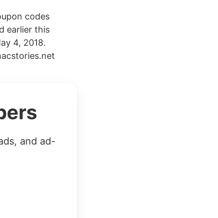
coupon codes
 earlier this
ay 4, 2018.
acstories.net
bers
ads, and ad-