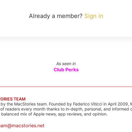
Already a member?
Sign in
As seen in
Club Perks
ORIES TEAM
s by the MacStories team. Founded by Federico Viticci in April 2009, 
s of readers every month thanks to in-depth, personal, and informed 
a balanced mix of Apple news, app reviews, and opinion.
eam@macstories.net