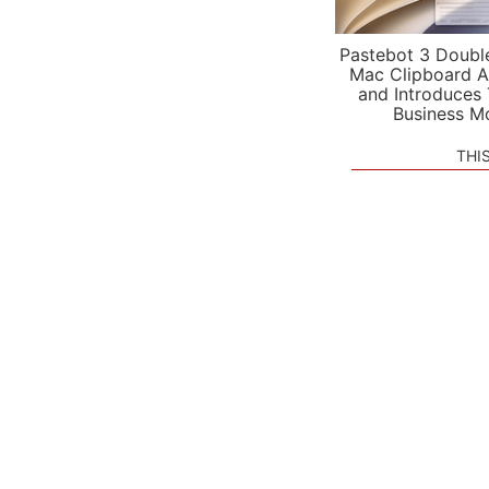
Pastebot 3 Doubl
Mac Clipboard A
and Introduces
Business M
THI