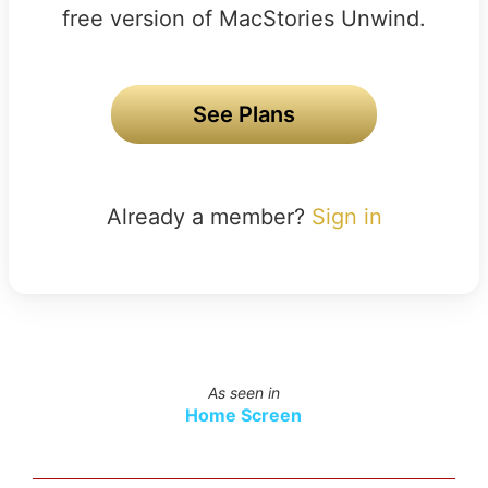
free version of MacStories Unwind.
See Plans
Already a member?
Sign in
As seen in
Home Screen