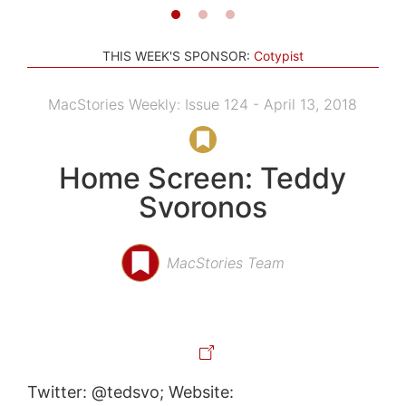
THIS WEEK'S SPONSOR:
Cotypist
MacStories Weekly: Issue 124 - April 13, 2018
Home Screen: Teddy
Svoronos
MacStories Team
Twitter: @tedsvo; Website: