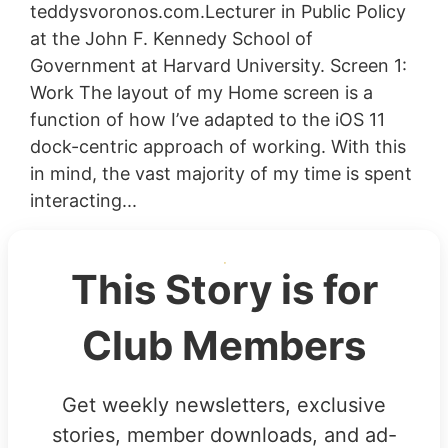
teddysvoronos.com.Lecturer in Public Policy
at the John F. Kennedy School of
Government at Harvard University. Screen 1:
Work The layout of my Home screen is a
function of how I’ve adapted to the iOS 11
dock-centric approach of working. With this
in mind, the vast majority of my time is spent
interacting...
This Story is for
Club Members
Get weekly newsletters, exclusive
stories, member downloads, and ad-