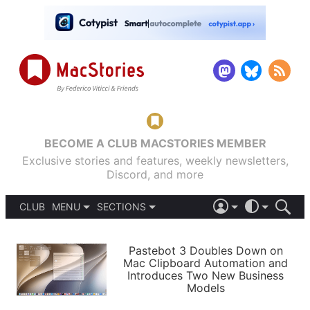
BECOME A CLUB MACSTORIES MEMBER
Exclusive stories and features, weekly newsletters,
Discord, and more
CLUB
MENU
SECTIONS
ABOUT
iOS 26
DARK
SIGN IN
PODCASTS
LIGHT
Pastebot 3 Doubles Down on
APPS
Mac Clipboard Automation and
SHORTCUTS
Introduces Two New Business
AUTOMATIC
STORIES
Models
SETUPS