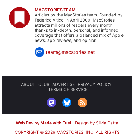
MACSTORIES TEAM
Articles by the MacStories team. Founded by
Federico Viticci in April 2009, MacStories
attracts millions of readers every month
thanks to in-depth, personal, and informed
coverage that offers a balanced mix of Apple
news, app reviews, and opinion.
team@macstories.net
ABOUT
CLUB
ADVERTISE
PRIVACY POLICY
TERMS OF SERVICE
Web Dev by Made with Fuel
|
Design by Silvia Gatta
COPYRIGHT © 2026 MACSTORIES, INC.
ALL RIGHTS