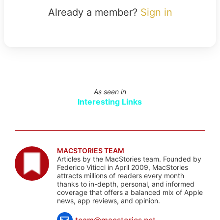
Already a member?
Sign in
As seen in
Interesting Links
MACSTORIES TEAM
Articles by the MacStories team. Founded by
Federico Viticci in April 2009, MacStories
attracts millions of readers every month
thanks to in-depth, personal, and informed
coverage that offers a balanced mix of Apple
news, app reviews, and opinion.
team@macstories.net