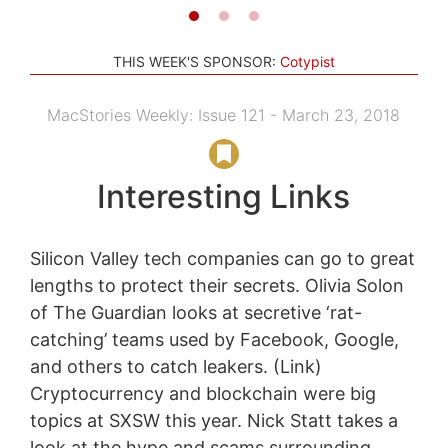
THIS WEEK'S SPONSOR:
Cotypist
MacStories Weekly: Issue 121 - March 23, 2018
Interesting Links
Silicon Valley tech companies can go to great
lengths to protect their secrets. Olivia Solon
of The Guardian looks at secretive ‘rat-
catching’ teams used by Facebook, Google,
and others to catch leakers. (Link)
Cryptocurrency and blockchain were big
topics at SXSW this year. Nick Statt takes a
look at the hype and scams surrounding