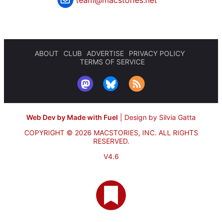
ABOUT
CLUB
ADVERTISE
PRIVACY POLICY
TERMS OF SERVICE
Web Dev by Made with Fuel
|
Design by Silvia Gatta
COPYRIGHT © 2026 MACSTORIES, INC.
ALL RIGHTS
RESERVED.
V4.6