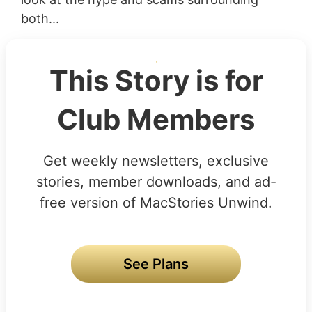
both...
This Story is for
Club Members
Get weekly newsletters, exclusive
stories, member downloads, and ad-
free version of MacStories Unwind.
See Plans