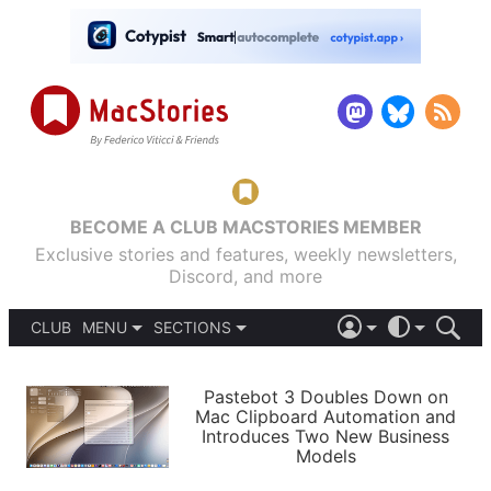
BECOME A CLUB MACSTORIES MEMBER
Exclusive stories and features, weekly newsletters,
Discord, and more
CLUB
MENU
SECTIONS
ABOUT
iOS 26
DARK
SIGN IN
PODCASTS
LIGHT
Pastebot 3 Doubles Down on
APPS
Mac Clipboard Automation and
SHORTCUTS
Introduces Two New Business
AUTOMATIC
STORIES
Models
SETUPS