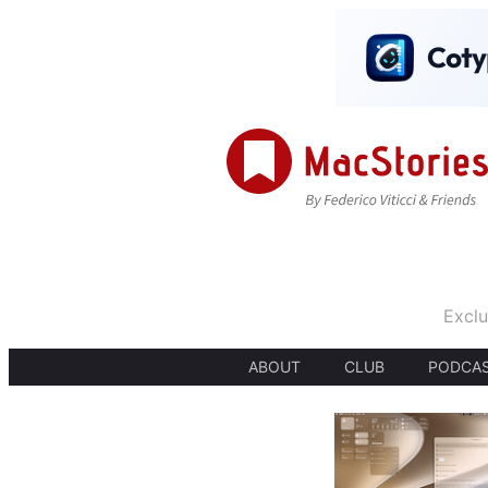
Exclu
ABOUT
CLUB
PODCA