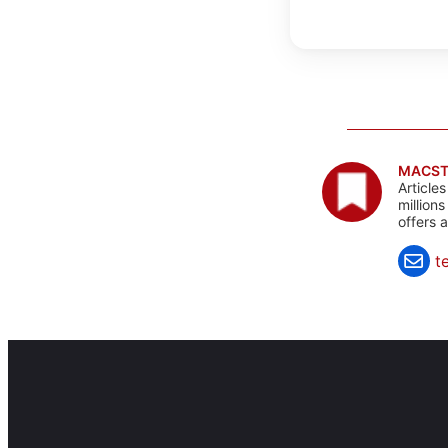
MACST
Article
million
offers 
t