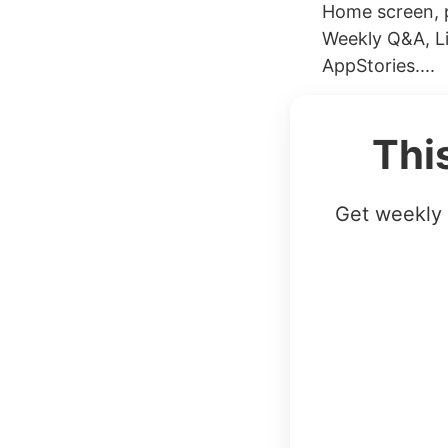
Home screen, p
Weekly Q&A, Li
AppStories....
Thi
Get weekly 