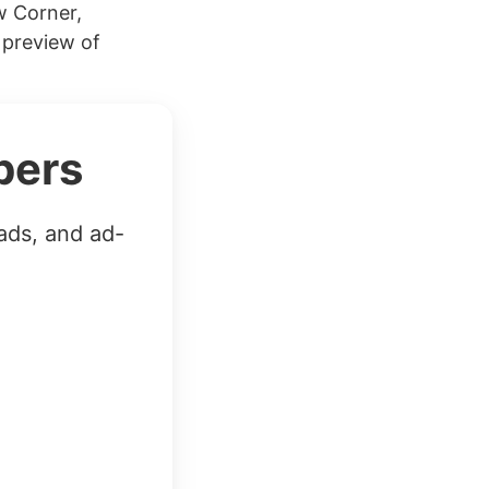
w Corner,
 preview of
bers
ads, and ad-