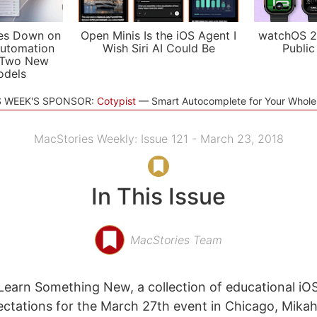
es Down on
Open Minis Is the iOS Agent I
watchOS 2
utomation
Wish Siri AI Could Be
Public
 Two New
odels
S WEEK'S SPONSOR:
Cotypist
Smart Autocomplete for Your Whol
MacStories Weekly: Issue 121 - March 23, 2018
In This Issue
MacStories Team
Learn Something New, a collection of educational iO
ectations for the March 27th event in Chicago, Mikah