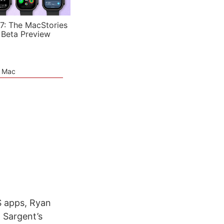
7: The MacStories
 Beta Preview
e Mac
S apps, Ryan
 Sargent’s