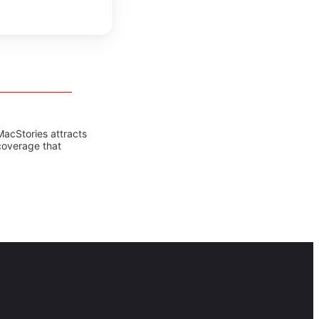
MacStories attracts
coverage that