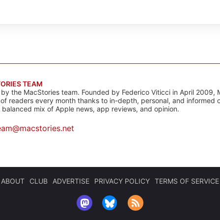
ORIES TEAM
s by the MacStories team. Founded by Federico Viticci in April 2009, 
s of readers every month thanks to in-depth, personal, and informed 
a balanced mix of Apple news, app reviews, and opinion.
eam@macstories.net
ABOUT
CLUB
ADVERTISE
PRIVACY POLICY
TERMS OF SERVICE