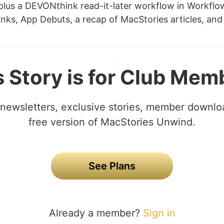
lus a DEVONthink read-it-later workflow in Workflo
nks, App Debuts, a recap of MacStories articles, and
s Story is for Club Mem
newsletters, exclusive stories, member downlo
free version of MacStories Unwind.
See Plans
Already a member?
Sign in