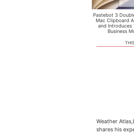
Pastebot 3 Doubl
Mac Clipboard A
and Introduces
Business M
THI
Weather Atlas,
shares his exp