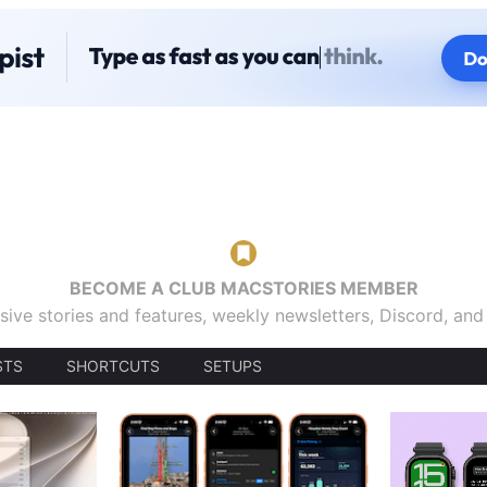
BECOME A CLUB MACSTORIES MEMBER
sive stories and features, weekly newsletters, Discord, an
STS
SHORTCUTS
SETUPS