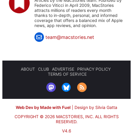
Articles by the MacStories team. Founded by
Federico Viticci in April 2009, MacStories
attracts millions of readers every month
thanks to in-depth, personal, and informed
coverage that offers a balanced mix of Apple
news, app reviews, and opinion.
team@macstories.net
ABOUT
CLUB
ADVERTISE
PRIVACY POLICY
TERMS OF SERVICE
Web Dev by Made with Fuel
|
Design by Silvia Gatta
COPYRIGHT © 2026 MACSTORIES, INC.
ALL RIGHTS
RESERVED.
V4.6