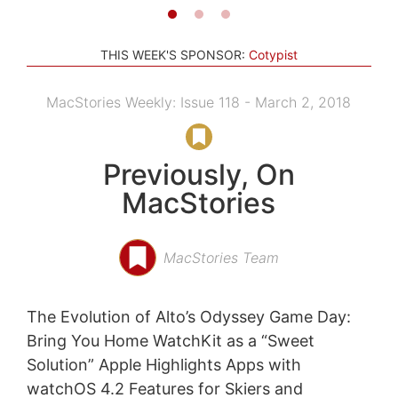
THIS WEEK'S SPONSOR:
Cotypist
MacStories Weekly: Issue 118 - March 2, 2018
Previously, On
MacStories
MacStories Team
The Evolution of Alto’s Odyssey Game Day:
Bring You Home WatchKit as a “Sweet
Solution” Apple Highlights Apps with
watchOS 4.2 Features for Skiers and