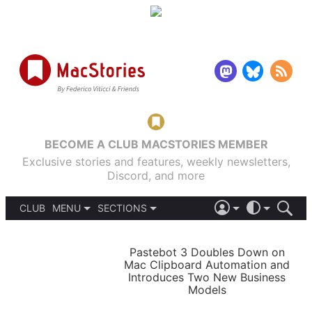
BECOME A CLUB MACSTORIES MEMBER
Exclusive stories and features, weekly newsletters,
Discord, and more
CLUB
MENU
SECTIONS
ABOUT
iOS 26
DARK
SIGN IN
PODCASTS
LIGHT
Pastebot 3 Doubles Down on
APPS
Mac Clipboard Automation and
SHORTCUTS
Introduces Two New Business
AUTOMATIC
STORIES
Models
SETUPS