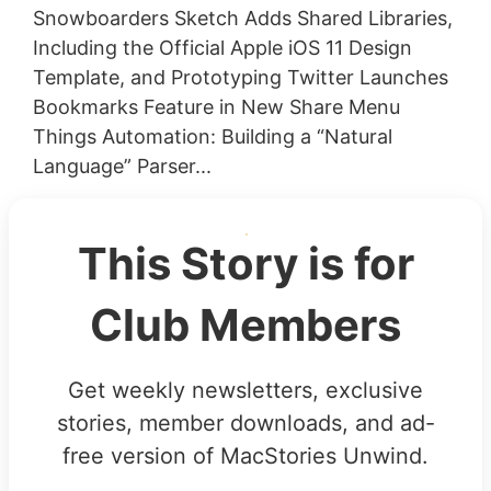
Snowboarders Sketch Adds Shared Libraries,
Including the Official Apple iOS 11 Design
Template, and Prototyping Twitter Launches
Bookmarks Feature in New Share Menu
Things Automation: Building a “Natural
Language” Parser...
This Story is for
Club Members
Get weekly newsletters, exclusive
stories, member downloads, and ad-
free version of MacStories Unwind.