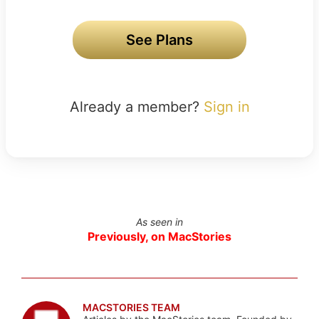
See Plans
Already a member?
Sign in
As seen in
Previously, on MacStories
MACSTORIES TEAM