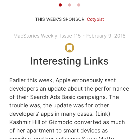
THIS WEEK'S SPONSOR:
Cotypist
MacStories Weekly: Issue 115 - February 9, 2018
Interesting Links
Earlier this week, Apple erroneously sent
developers an update about the performance
of their Search Ads Basic campaigns. The
trouble was, the update was for other
developers’ apps in many cases. (Link)
Kashmir Hill of Gizmodo converted as much
of her apartment to smart devices as
possible, and her colleague Surya Mattu