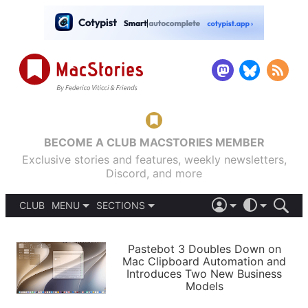
BECOME A CLUB MACSTORIES MEMBER
Exclusive stories and features, weekly newsletters,
Discord, and more
CLUB
MENU
SECTIONS
ABOUT
iOS 26
DARK
SIGN IN
PODCASTS
LIGHT
Pastebot 3 Doubles Down on
APPS
Mac Clipboard Automation and
SHORTCUTS
Introduces Two New Business
AUTOMATIC
STORIES
Models
SETUPS