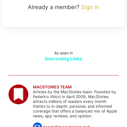
Already a member?
Sign in
As seen in
Interesting Links
MACSTORIES TEAM
Articles by the MacStories team. Founded by
Federico Viticci in April 2009, MacStories
attracts millions of readers every month
thanks to in-depth, personal, and informed
coverage that offers a balanced mix of Apple
news, app reviews, and opinion.
team@macstories.net