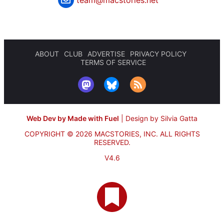
ABOUT
CLUB
ADVERTISE
PRIVACY POLICY
TERMS OF SERVICE
Web Dev by Made with Fuel
|
Design by Silvia Gatta
COPYRIGHT © 2026 MACSTORIES, INC.
ALL RIGHTS
RESERVED.
V4.6