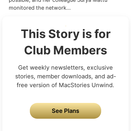
monitored the network...
This Story is for
Club Members
Get weekly newsletters, exclusive
stories, member downloads, and ad-
free version of MacStories Unwind.
See Plans