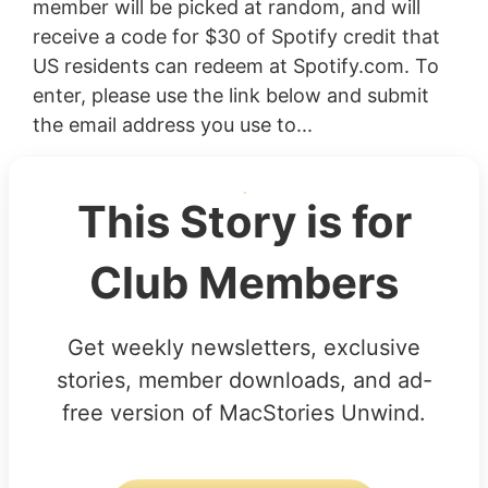
member will be picked at random, and will
receive a code for $30 of Spotify credit that
US residents can redeem at Spotify.com. To
enter, please use the link below and submit
the email address you use to...
This Story is for
Club Members
Get weekly newsletters, exclusive
stories, member downloads, and ad-
free version of MacStories Unwind.