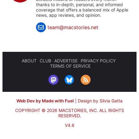
thanks to in-depth, personal, and informed
coverage that offers a balanced mix of Apple
news, app reviews, and opinion.
team@macstories.net
ABOUT
CLUB
ADVERTISE
PRIVACY POLICY
TERMS OF SERVICE
Web Dev by Made with Fuel
|
Design by Silvia Gatta
COPYRIGHT © 2026 MACSTORIES, INC.
ALL RIGHTS
RESERVED.
V4.6