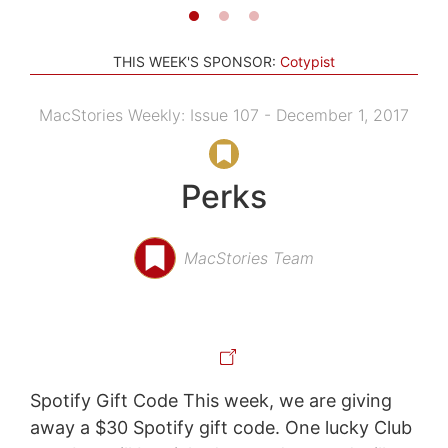
THIS WEEK'S SPONSOR:
Cotypist
MacStories Weekly: Issue 107 - December 1, 2017
Perks
MacStories Team
Spotify Gift Code This week, we are giving
away a $30 Spotify gift code. One lucky Club