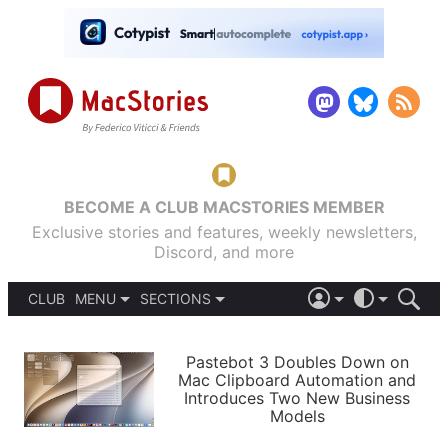
BECOME A CLUB MACSTORIES MEMBER
Exclusive stories and features, weekly newsletters,
Discord, and more
CLUB
MENU
SECTIONS
ABOUT
iOS 26
DARK
SIGN IN
PODCASTS
LIGHT
Pastebot 3 Doubles Down on
APPS
Mac Clipboard Automation and
SHORTCUTS
Introduces Two New Business
AUTOMATIC
STORIES
Models
SETUPS