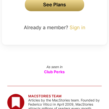
See Plans
Already a member?
Sign in
As seen in
Club Perks
MACSTORIES TEAM
Articles by the MacStories team. Founded by
Federico Viticci in April 2009, MacStories
attracts millions of readers every month