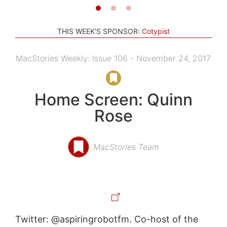
THIS WEEK'S SPONSOR:
Cotypist
MacStories Weekly: Issue 106 - November 24, 2017
Home Screen: Quinn
Rose
MacStories Team
Twitter: @aspiringrobotfm. Co-host of the