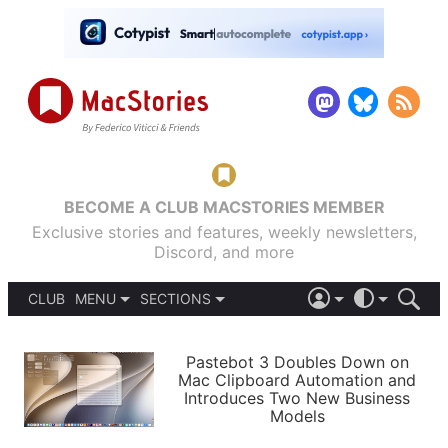
BECOME A CLUB MACSTORIES MEMBER
Exclusive stories and features, weekly newsletters,
Discord, and more
CLUB
MENU
SECTIONS
ABOUT
iOS 26
DARK
SIGN IN
PODCASTS
LIGHT
Pastebot 3 Doubles Down on
APPS
Mac Clipboard Automation and
SHORTCUTS
Introduces Two New Business
AUTOMATIC
STORIES
Models
SETUPS