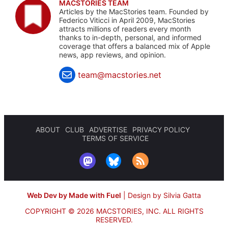
MACSTORIES TEAM
Articles by the MacStories team. Founded by
Federico Viticci in April 2009, MacStories
attracts millions of readers every month
thanks to in-depth, personal, and informed
coverage that offers a balanced mix of Apple
news, app reviews, and opinion.
team@macstories.net
ABOUT
CLUB
ADVERTISE
PRIVACY POLICY
TERMS OF SERVICE
Web Dev by Made with Fuel
|
Design by Silvia Gatta
COPYRIGHT © 2026 MACSTORIES, INC.
ALL RIGHTS
RESERVED.