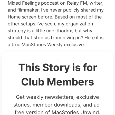
Mixed Feelings podcast on Relay FM, writer,
and filmmaker. I’ve never publicly shared my
Home screen before. Based on most of the
other setups I’ve seen, my organization
strategy is a little unorthodox, but why
should that stop us from diving in? Here it is,
a true MacStories Weekly exclusive....
This Story is for
Club Members
Get weekly newsletters, exclusive
stories, member downloads, and ad-
free version of MacStories Unwind.