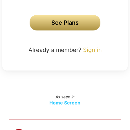
See Plans
Already a member?
Sign in
As seen in
Home Screen