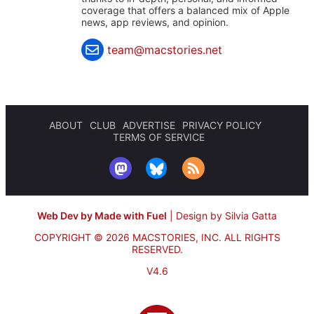
coverage that offers a balanced mix of Apple
news, app reviews, and opinion.
team@macstories.net
ABOUT
CLUB
ADVERTISE
PRIVACY POLICY
TERMS OF SERVICE
Web Dev by Made with Fuel
|
Design by Silvia Gatta
COPYRIGHT © 2026 MACSTORIES, INC.
ALL RIGHTS
RESERVED.
V4.6