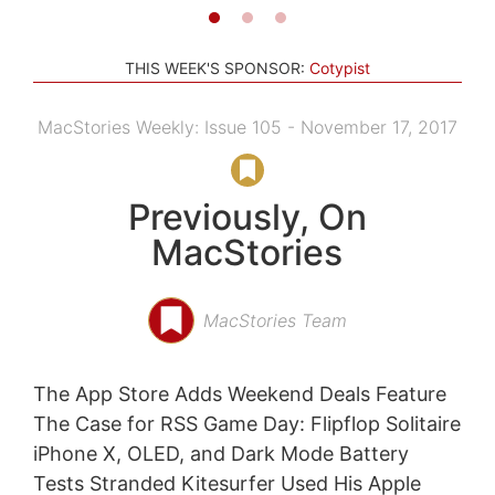
THIS WEEK'S SPONSOR:
Cotypist
MacStories Weekly: Issue 105 - November 17, 2017
Previously, On
MacStories
MacStories Team
The App Store Adds Weekend Deals Feature
The Case for RSS Game Day: Flipflop Solitaire
iPhone X, OLED, and Dark Mode Battery
Tests Stranded Kitesurfer Used His Apple