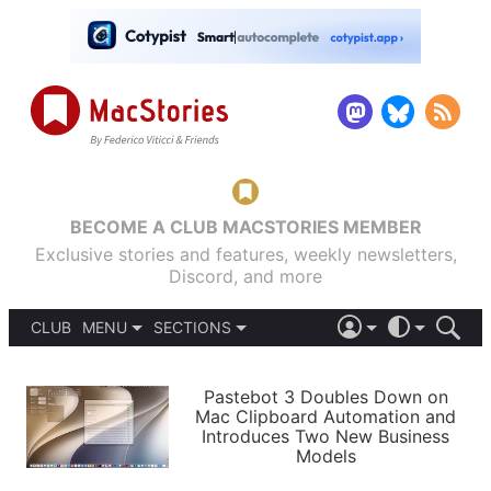
BECOME A CLUB MACSTORIES MEMBER
Exclusive stories and features, weekly newsletters,
Discord, and more
CLUB
MENU
SECTIONS
ABOUT
iOS 26
DARK
SIGN IN
PODCASTS
LIGHT
Pastebot 3 Doubles Down on
APPS
Mac Clipboard Automation and
SHORTCUTS
Introduces Two New Business
AUTOMATIC
STORIES
Models
SETUPS