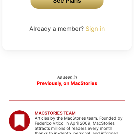
See Plans
Already a member?
Sign in
As seen in
Previously, on MacStories
MACSTORIES TEAM
Articles by the MacStories team. Founded by
Federico Viticci in April 2009, MacStories
attracts millions of readers every month
thanks to in-depth, personal, and informed