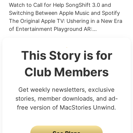
Watch to Call for Help SongShift 3.0 and
Switching Between Apple Music and Spotify
The Original Apple TV: Ushering in a New Era
of Entertainment Playground AR:...
This Story is for
Club Members
Get weekly newsletters, exclusive
stories, member downloads, and ad-
free version of MacStories Unwind.